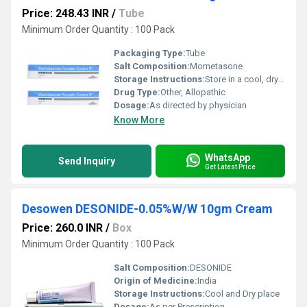
Price: 248.43 INR
/
Tube
Minimum Order Quantity : 100 Pack
Packaging Type:
Tube
Salt Composition:
Mometasone
Storage Instructions:
Store in a cool, dry place
Drug Type:
Other, Allopathic
Dosage:
As directed by physician
Know More
WhatsApp
Send Inquiry
Get Latest Price
Desowen DESONIDE-0.05%W/W 10gm Cream
Price: 260.0 INR
/
Box
Minimum Order Quantity : 100 Pack
Salt Composition:
DESONIDE
Origin of Medicine:
India
Storage Instructions:
Cool and Dry place
Dosage:
As per Prescription