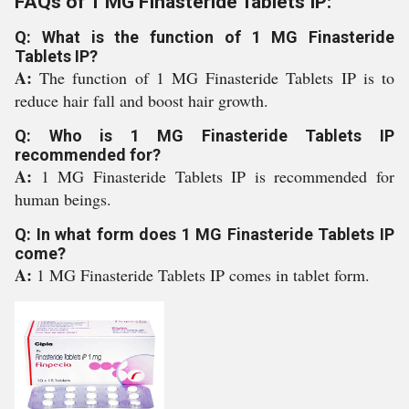
FAQs of 1 MG Finasteride Tablets IP:
Q: What is the function of 1 MG Finasteride
Tablets IP?
A:
The function of 1 MG Finasteride Tablets IP is to
reduce hair fall and boost hair growth.
Q: Who is 1 MG Finasteride Tablets IP
recommended for?
A:
1 MG Finasteride Tablets IP is recommended for
human beings.
Q: In what form does 1 MG Finasteride Tablets IP
come?
A:
1 MG Finasteride Tablets IP comes in tablet form.