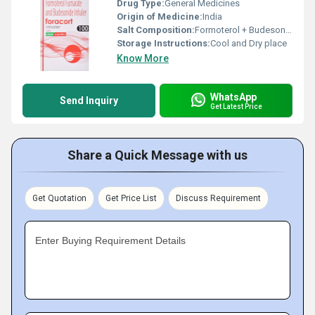
Drug Type:
General Medicines
Origin of Medicine:
India
Salt Composition:
Formoterol + Budesonide
Storage Instructions:
Cool and Dry place
Know More
WhatsApp
Send Inquiry
Get Latest Price
Share a Quick Message with us
Get Quotation
Get Price List
Discuss Requirement
Enter Buying Requirement Details