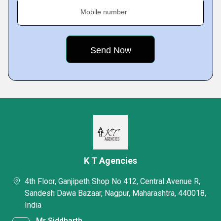
Mobile number
K T Agencies
4th Floor, Ganjipeth Shop No 412, Central Avenue R,
Sandesh Dawa Bazaar, Nagpur, Maharashtra, 440018,
India
Mr Siddharth