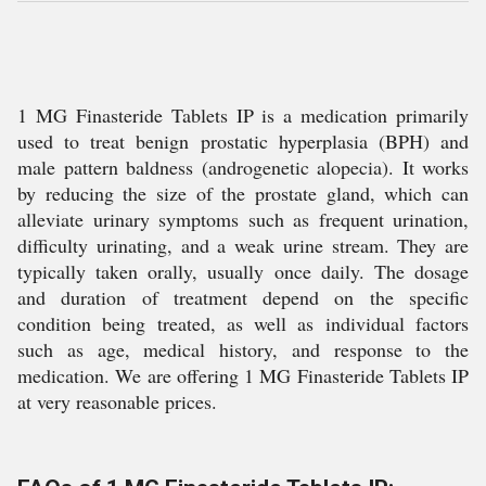
1 MG Finasteride Tablets IP is a medication primarily
used to treat benign prostatic hyperplasia (BPH) and
male pattern baldness (androgenetic alopecia). It works
by reducing the size of the prostate gland, which can
alleviate urinary symptoms such as frequent urination,
difficulty urinating, and a weak urine stream. They are
typically taken orally, usually once daily. The dosage
and duration of treatment depend on the specific
condition being treated, as well as individual factors
such as age, medical history, and response to the
medication. We are offering 1 MG Finasteride Tablets IP
at very reasonable prices.