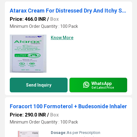
Atarax Cream For Distressed Dry And Itchy Skin 100gm
Price: 466.0 INR
/
Box
Minimum Order Quantity : 100 Pack
Know More
WhatsApp
Send Inquiry
Get Latest Price
Foracort 100 Formoterol + Budesonide Inhaler
Price: 290.0 INR
/
Box
Minimum Order Quantity : 100 Pack
Dosage:
As per Prescription