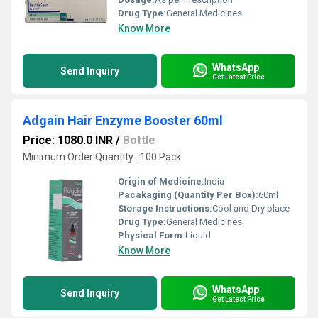
Drug Type:
General Medicines
Know More
WhatsApp
Send Inquiry
Get Latest Price
Adgain Hair Enzyme Booster 60ml
Price: 1080.0 INR
/
Bottle
Minimum Order Quantity : 100 Pack
Origin of Medicine:
India
Pacakaging (Quantity Per Box):
60ml
Storage Instructions:
Cool and Dry place
Drug Type:
General Medicines
Physical Form:
Liquid
Know More
WhatsApp
Send Inquiry
Get Latest Price