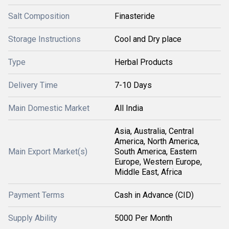
Salt Composition
Finasteride
Storage Instructions
Cool and Dry place
Type
Herbal Products
Delivery Time
7-10 Days
Main Domestic Market
All India
Asia, Australia, Central
America, North America,
Main Export Market(s)
South America, Eastern
Europe, Western Europe,
Middle East, Africa
Payment Terms
Cash in Advance (CID)
Supply Ability
5000 Per Month