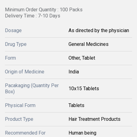
Minimum Order Quantity : 100 Packs
Delivery Time : 7-10 Days
Dosage
As directed by the physician
Drug Type
General Medicines
Form
Other, Tablet
Origin of Medicine
India
Pacakaging (Quantity Per
10x15 Tablets
Box)
Physical Form
Tablets
Product Type
Hair Treatment Products
Recommended For
Human being