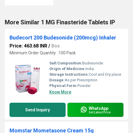
More Similar 1 MG Finasteride Tablets IP
Budecort 200 Budesonide (200mcg) Inhaler
Price: 463.68 INR
/
Box
Minimum Order Quantity : 100 Pack
Salt Composition:
Budesonide
Origin of Medicine:
India
Storage Instructions:
Cool and Dry place
Dosage:
As per Prescription
Physical Form:
Powder
Know More
WhatsApp
Send Inquiry
Get Latest Price
Momstar Mometasone Cream 15g