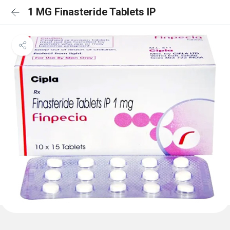
1 MG Finasteride Tablets IP