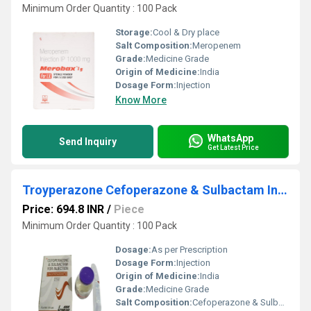
Minimum Order Quantity : 100 Pack
Storage:
Cool & Dry place
Salt Composition:
Meropenem
Grade:
Medicine Grade
Origin of Medicine:
India
Dosage Form:
Injection
Know More
WhatsApp
Send Inquiry
Get Latest Price
Troyperazone Cefoperazone & Sulbactam Injection 1.5 gm
Price: 694.8 INR
/
Piece
Minimum Order Quantity : 100 Pack
Dosage:
As per Prescription
Dosage Form:
Injection
Origin of Medicine:
India
Grade:
Medicine Grade
Salt Composition:
Cefoperazone & Sulbactam