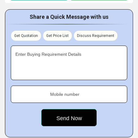
Share a Quick Message with us
Get Quotation
Get Price List
Discuss Requirement
Enter Buying Requirement Details
Mobile number