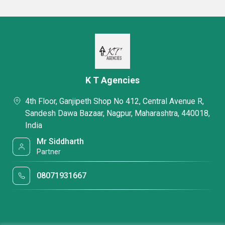
K T Agencies
4th Floor, Ganjipeth Shop No 412, Central Avenue R,
Sandesh Dawa Bazaar, Nagpur, Maharashtra, 440018,
India
Mr Siddharth
Partner
08071931667