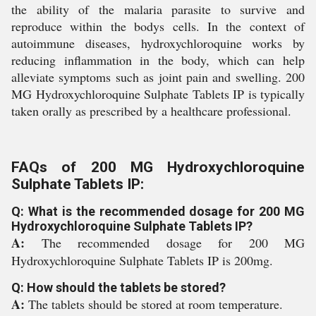
the ability of the malaria parasite to survive and
reproduce within the bodys cells. In the context of
autoimmune diseases, hydroxychloroquine works by
reducing inflammation in the body, which can help
alleviate symptoms such as joint pain and swelling. 200
MG Hydroxychloroquine Sulphate Tablets IP is typically
taken orally as prescribed by a healthcare professional.
FAQs of 200 MG Hydroxychloroquine
Sulphate Tablets IP:
Q: What is the recommended dosage for 200 MG
Hydroxychloroquine Sulphate Tablets IP?
A:
The recommended dosage for 200 MG
Hydroxychloroquine Sulphate Tablets IP is 200mg.
Q: How should the tablets be stored?
A:
The tablets should be stored at room temperature.