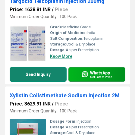
Targocid Teicoplanin Injection 200mg
Price: 1638.81 INR
/
Piece
Minimum Order Quantity : 100 Pack
Grade:
Medicine Grade
Origin of Medicine:
India
Salt Composition:
Teicoplanin
Storage:
Cool & Dry place
Dosage:
As per Prescription
Know More
WhatsApp
Send Inquiry
Get Latest Price
Xylistin Colistimethate Sodium Injection 2M
Price: 3629.91 INR
/
Piece
Minimum Order Quantity : 100 Pack
Dosage Form:
Injection
Dosage:
As per Prescription
Storage:
Cool & Dry place