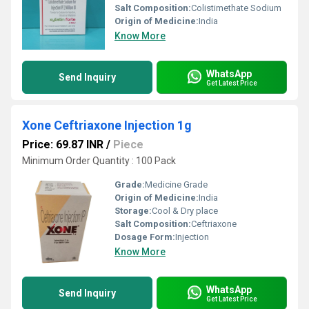
Salt Composition:
Colistimethate Sodium
Origin of Medicine:
India
Know More
WhatsApp
Send Inquiry
Get Latest Price
Xone Ceftriaxone Injection 1g
Price: 69.87 INR
/
Piece
Minimum Order Quantity : 100 Pack
Grade:
Medicine Grade
Origin of Medicine:
India
Storage:
Cool & Dry place
Salt Composition:
Ceftriaxone
Dosage Form:
Injection
Know More
WhatsApp
Send Inquiry
Get Latest Price