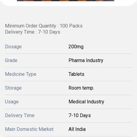
Minimum Order Quantity : 100 Packs
Delivery Time : 7-10 Days
Dosage
200mg
Grade
Pharma Industry
Medicine Type
Tablets
Storage
Room temp.
Usage
Medical Industry
Delivery Time
7-10 Days
Main Domestic Market
All India