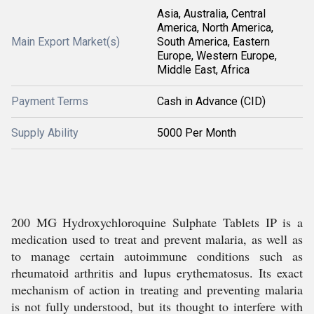
Asia, Australia, Central
America, North America,
Main Export Market(s)
South America, Eastern
Europe, Western Europe,
Middle East, Africa
Payment Terms
Cash in Advance (CID)
Supply Ability
5000 Per Month
200 MG Hydroxychloroquine Sulphate Tablets IP is a
medication used to treat and prevent malaria, as well as
to manage certain autoimmune conditions such as
rheumatoid arthritis and lupus erythematosus. Its exact
mechanism of action in treating and preventing malaria
is not fully understood, but its thought to interfere with