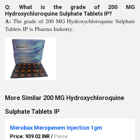
Q: What is the grade of 200 MG
Hydroxychloroquine Sulphate Tablets IP?
A:
The grade of 200 MG Hydroxychloroquine Sulphate
Tablets IP is Pharma Industry.
More Similar 200 MG Hydroxychloroquine
Sulphate Tablets IP
Merobax Meropenem Injection 1gm
Price: 939.02 INR
/
Piece