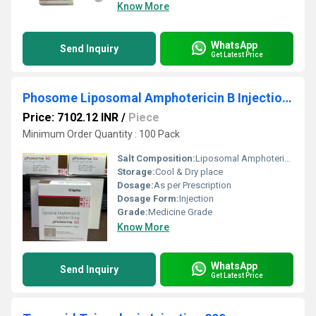
Know More
WhatsApp
Send Inquiry
Get Latest Price
Phosome Liposomal Amphotericin B Injection 50mg
Price: 7102.12 INR
/
Piece
Minimum Order Quantity : 100 Pack
Salt Composition:
Liposomal Amphotericin B
Storage:
Cool & Dry place
Dosage:
As per Prescription
Dosage Form:
Injection
Grade:
Medicine Grade
Know More
WhatsApp
Send Inquiry
Get Latest Price