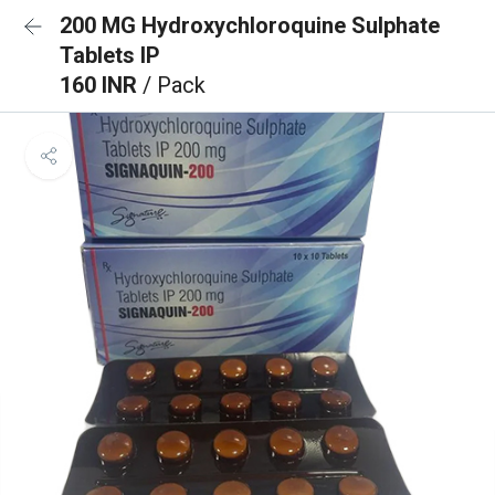
200 MG Hydroxychloroquine Sulphate
Tablets IP
160 INR
/ Pack