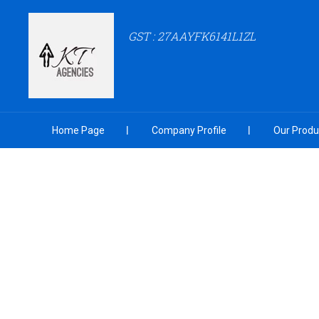
GST : 27AAYFK6141L1ZL
Home Page
Company Profile
Our Produ