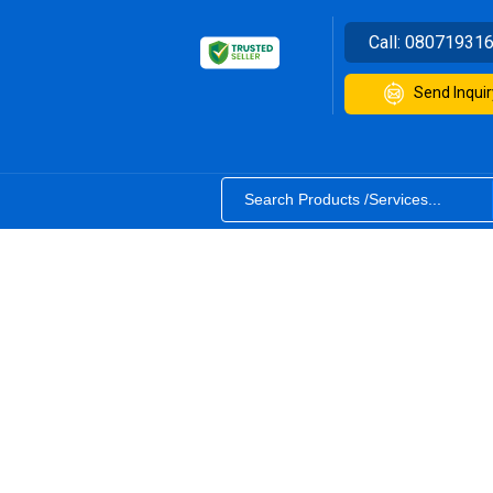
Call:
08071931
Send Inquir