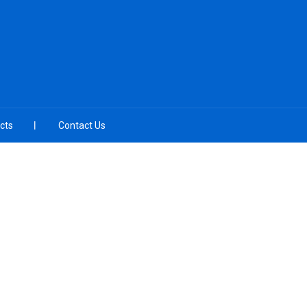
cts
Contact Us