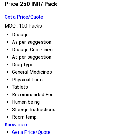
Price 250 INR
/ Pack
Get a Price/Quote
MOQ :
100 Packs
Dosage
As per suggestion
Dosage Guidelines
As per suggestion
Drug Type
General Medicines
Physical Form
Tablets
Recommended For
Human being
Storage Instructions
Room temp.
Know more
Get a Price/Quote