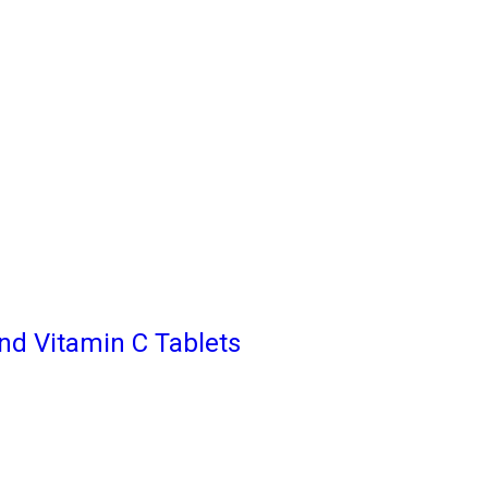
nd Vitamin C Tablets