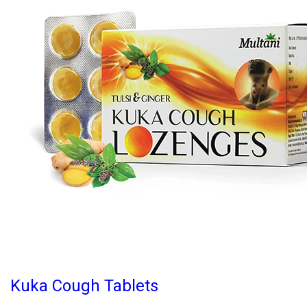
Kuka Cough Tablets