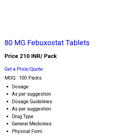
80 MG Febuxostat Tablets
Price 210 INR
/ Pack
Get a Price/Quote
MOQ :
100 Packs
Dosage
As per suggestion
Dosage Guidelines
As per suggestion
Drug Type
General Medicines
Physical Form