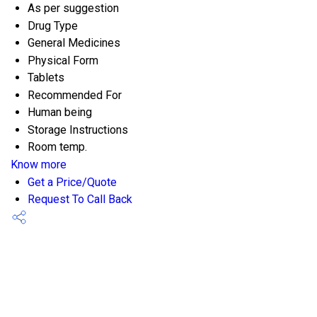
As per suggestion
Drug Type
General Medicines
Physical Form
Tablets
Recommended For
Human being
Storage Instructions
Room temp.
Know more
Get a Price/Quote
Request To Call Back