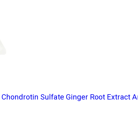
Chondrotin Sulfate Ginger Root Extract A