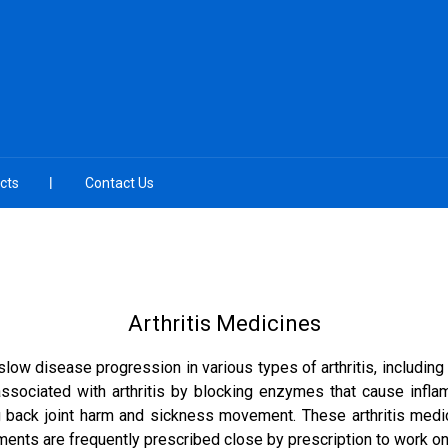
cts
Contact Us
Arthritis Medicines
 disease progression in various types of arthritis, including oste
ssociated with arthritis by blocking enzymes that cause infla
ng back joint harm and sickness movement. These arthritis medici
nts are frequently prescribed close by prescription to work on jo