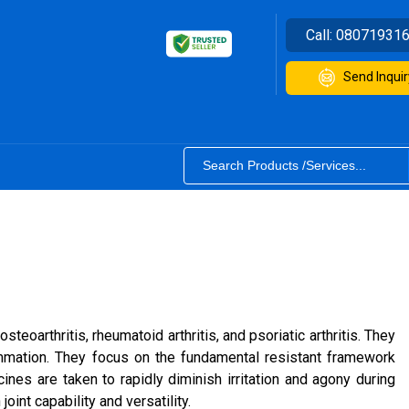
Call:
08071931
Send Inquir
oarthritis, rheumatoid arthritis, and psoriatic arthritis. They
mmation. They focus on the fundamental resistant framework
nes are taken to rapidly diminish irritation and agony during
int capability and versatility.