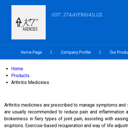
GST : 27AAYFK6141L1ZL
Home Page
Company Profile
Our Produ
Home
Products
Arthritis Medicines
Arthritis medicines are prescribed to manage symptoms and slow
are usually recommended to reduce pain and inflammation a
brokenness in fiery types of joint pain, assisting with easi
eruptions. Exercise-based recuperation and way of life adjustme