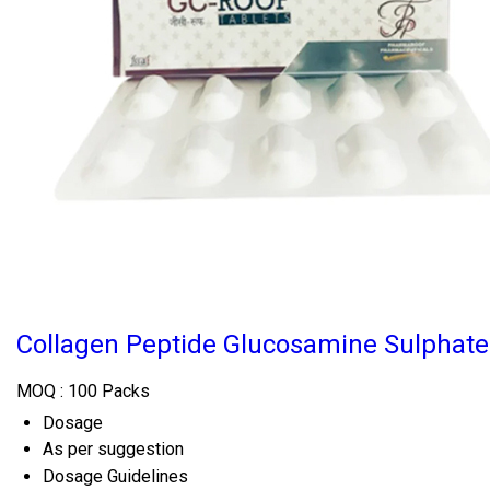
Collagen Peptide Glucosamine Sulphate 
MOQ :
100 Packs
Dosage
As per suggestion
Dosage Guidelines