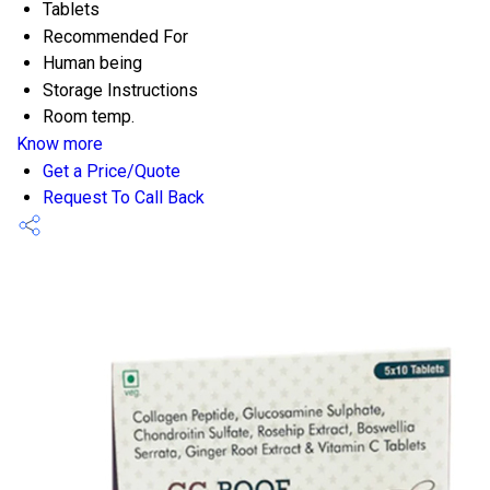
Tablets
Recommended For
Human being
Storage Instructions
Room temp.
Know more
Get a Price/Quote
Request To Call Back