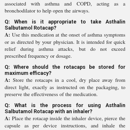
associated with asthma and COPD, acting as a
bronchodilator to help open the airways.
Q: When is it appropriate to take Asthalin
Salbutamol Rotacap?
A:
Use this medication at the onset of asthma symptoms
or as directed by your physician. It is intended for quick
relief during asthma attacks, but do not exceed
prescribed frequency or dosage.
Q: Where should the rotacaps be stored for
maximum efficacy?
A:
Store the rotacaps in a cool, dry place away from
direct light, exactly as instructed on the packaging, to
preserve the effectiveness of the medication.
Q: What is the process for using Asthalin
Salbutamol Rotacap with an inhaler?
A:
Place the rotacap inside the inhaler device, pierce the
capsule as per device instructions, and inhale the