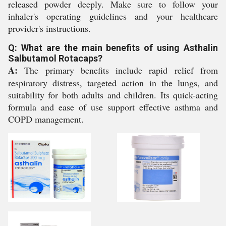
released powder deeply. Make sure to follow your
inhaler's operating guidelines and your healthcare
provider's instructions.
Q: What are the main benefits of using Asthalin
Salbutamol Rotacaps?
A:
The primary benefits include rapid relief from
respiratory distress, targeted action in the lungs, and
suitability for both adults and children. Its quick-acting
formula and ease of use support effective asthma and
COPD management.