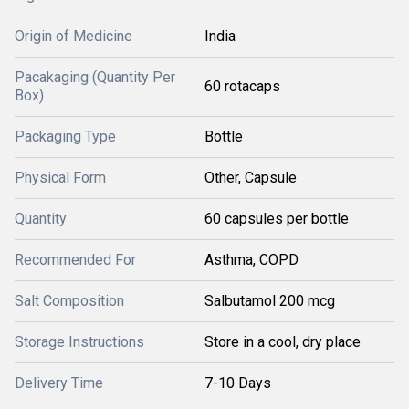
Origin of Medicine
India
Pacakaging (Quantity Per
60 rotacaps
Box)
Packaging Type
Bottle
Physical Form
Other, Capsule
Quantity
60 capsules per bottle
Recommended For
Asthma, COPD
Salt Composition
Salbutamol 200 mcg
Storage Instructions
Store in a cool, dry place
Delivery Time
7-10 Days