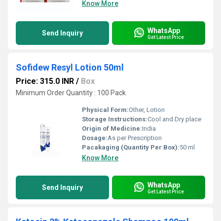
Know More
WhatsApp
Send Inquiry
Get Latest Price
Sofidew Resyl Lotion 50ml
Price: 315.0 INR
/
Box
Minimum Order Quantity : 100 Pack
Physical Form:
Other, Lotion
Storage Instructions:
Cool and Dry place
Origin of Medicine:
India
Dosage:
As per Prescription
Pacakaging (Quantity Per Box):
50 ml
Know More
WhatsApp
Send Inquiry
Get Latest Price