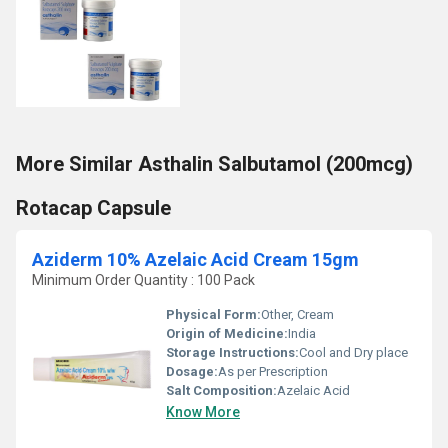
More Similar Asthalin Salbutamol (200mcg)
Rotacap Capsule
Aziderm 10% Azelaic Acid Cream 15gm
Minimum Order Quantity : 100 Pack
Physical Form:
Other, Cream
Origin of Medicine:
India
Storage Instructions:
Cool and Dry place
Dosage:
As per Prescription
Salt Composition:
Azelaic Acid
Know More