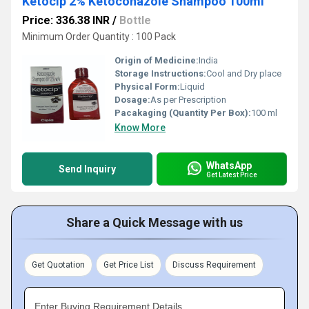
Ketocip 2% Ketoconazole Shampoo 100ml
Price: 336.38 INR
/
Bottle
Minimum Order Quantity : 100 Pack
Origin of Medicine:
India
Storage Instructions:
Cool and Dry place
Physical Form:
Liquid
Dosage:
As per Prescription
Pacakaging (Quantity Per Box):
100 ml
Know More
WhatsApp
Send Inquiry
Get Latest Price
Share a Quick Message with us
Get Quotation
Get Price List
Discuss Requirement
Enter Buying Requirement Details