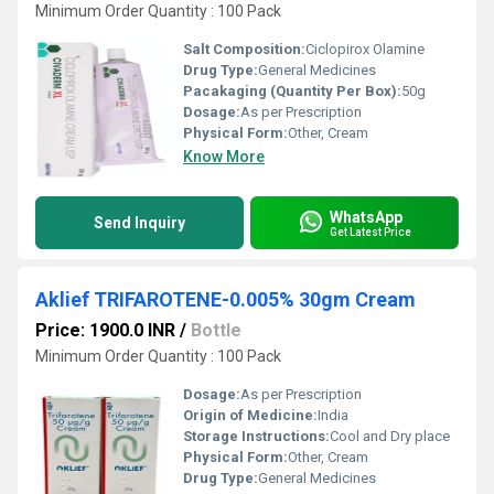
Minimum Order Quantity : 100 Pack
Salt Composition:
Ciclopirox Olamine
Drug Type:
General Medicines
Pacakaging (Quantity Per Box):
50g
Dosage:
As per Prescription
Physical Form:
Other, Cream
Know More
WhatsApp
Send Inquiry
Get Latest Price
Aklief TRIFAROTENE-0.005% 30gm Cream
Price: 1900.0 INR
/
Bottle
Minimum Order Quantity : 100 Pack
Dosage:
As per Prescription
Origin of Medicine:
India
Storage Instructions:
Cool and Dry place
Physical Form:
Other, Cream
Drug Type:
General Medicines