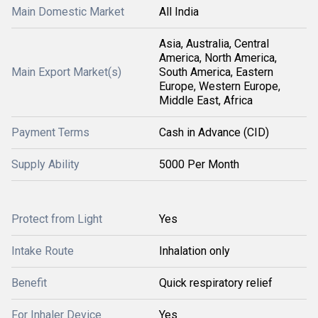
Main Domestic Market
All India
Asia, Australia, Central
America, North America,
Main Export Market(s)
South America, Eastern
Europe, Western Europe,
Middle East, Africa
Payment Terms
Cash in Advance (CID)
Supply Ability
5000 Per Month
Protect from Light
Yes
Intake Route
Inhalation only
Benefit
Quick respiratory relief
For Inhaler Device
Yes