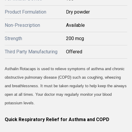
Product Formulation
Dry powder
Non-Prescription
Available
Strength
200 mcg
Third Party Manufacturing
Offered
Asthalin Rotacaps is used to relieve symptoms of asthma and chronic
obstructive pulmonary disease (COPD) such as coughing, wheezing
and breathlessness. It must be taken regularly to help keep the airways
open at all times. Your doctor may regularly monitor your blood
potassium levels.
Quick Respiratory Relief for Asthma and COPD