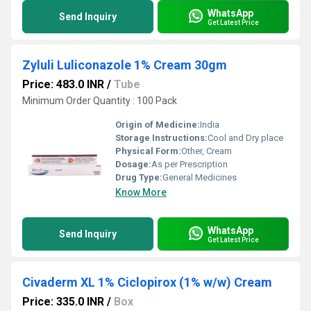
WhatsApp
Send Inquiry
Get Latest Price
Zyluli Luliconazole 1% Cream 30gm
Price: 483.0 INR
/
Tube
Minimum Order Quantity : 100 Pack
Origin of Medicine:
India
Storage Instructions:
Cool and Dry place
Physical Form:
Other, Cream
Dosage:
As per Prescription
Drug Type:
General Medicines
Know More
WhatsApp
Send Inquiry
Get Latest Price
Civaderm XL 1% Ciclopirox (1% w/w) Cream
Price: 335.0 INR
/
Box