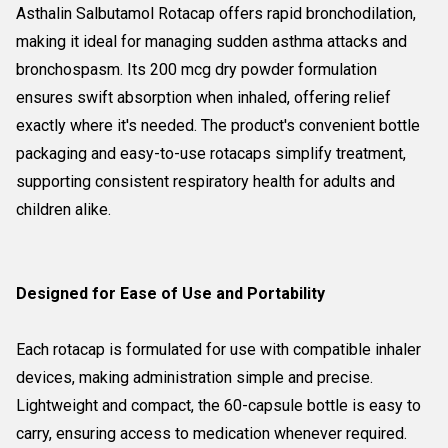
Asthalin Salbutamol Rotacap offers rapid bronchodilation,
making it ideal for managing sudden asthma attacks and
bronchospasm. Its 200 mcg dry powder formulation
ensures swift absorption when inhaled, offering relief
exactly where it's needed. The product's convenient bottle
packaging and easy-to-use rotacaps simplify treatment,
supporting consistent respiratory health for adults and
children alike.
Designed for Ease of Use and Portability
Each rotacap is formulated for use with compatible inhaler
devices, making administration simple and precise.
Lightweight and compact, the 60-capsule bottle is easy to
carry, ensuring access to medication whenever required.