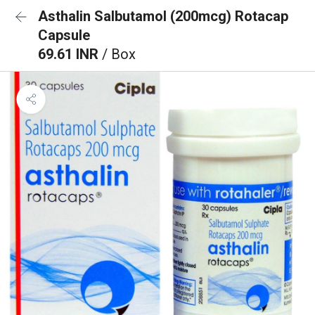
Asthalin Salbutamol (200mcg) Rotacap
Capsule
69.61 INR
/ Box