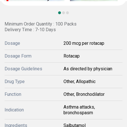
Minimum Order Quantity : 100 Packs
Delivery Time : 7-10 Days
Dosage
200 mcg per rotacap
Dosage Form
Rotacap
Dosage Guidelines
As directed by physician
Drug Type
Other, Allopathic
Function
Other, Bronchodilator
Asthma attacks,
Indication
bronchospasm
Ingredients
Salbutamol