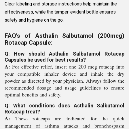
Clear labeling and storage instructions help maintain the
effectiveness, while the tamper-evident bottle ensures
safety and hygiene on the go.
FAQ's of Asthalin Salbutamol (200mcg)
Rotacap Capsule:
Q: How should Asthalin Salbutamol Rotacap
Capsules be used for best results?
A:
For effective relief, insert one 200 mcg rotacap into
your compatible inhaler device and inhale the dry
powder as directed by your physician. Always follow the
recommended dosage and usage guidelines to ensure
optimal benefits and safety.
Q: What conditions does Asthalin Salbutamol
Rotacap treat?
A:
These rotacaps are indicated for the quick
management of asthma attacks and bronchospasm