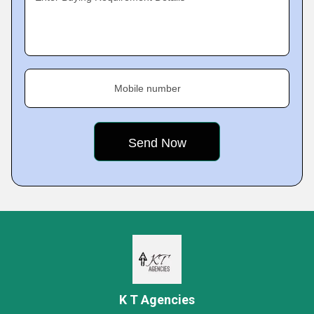
Mobile number
K T Agencies