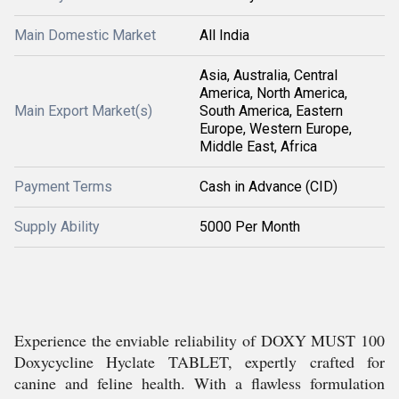
Main Domestic Market
All India
Asia, Australia, Central
America, North America,
Main Export Market(s)
South America, Eastern
Europe, Western Europe,
Middle East, Africa
Payment Terms
Cash in Advance (CID)
Supply Ability
5000 Per Month
Experience the enviable reliability of DOXY MUST 100
Doxycycline Hyclate TABLET, expertly crafted for
canine and feline health. With a flawless formulation