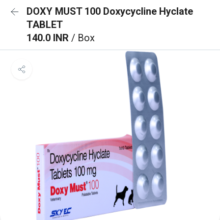
DOXY MUST 100 Doxycycline Hyclate
TABLET
140.0 INR
/ Box