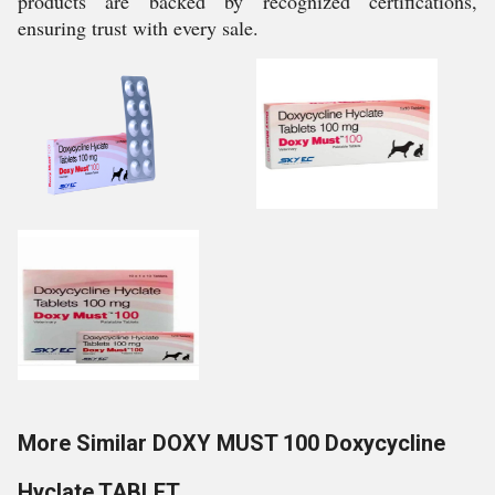
products are backed by recognized certifications,
ensuring trust with every sale.
More Similar DOXY MUST 100 Doxycycline
Hyclate TABLET