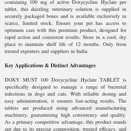
containing 100 mg of active Doxycycline Hyclate per
tablet, this dazzling veterinary solution is supplied in
securely packaged boxes and is available exclusively in
scarce, limited stock. Ensure your pet has access to
optimum care with this premium product, designed for
rapid action and consistent results. Store in a cool, dry
place to maintain shelf life of 12 months. Only from
trusted exporters and suppliers in India.
Key Applications & Distinct Advantages
DOXY MUST 100 Doxycycline Hyclate TABLET is
specifically designed to manage a range of bacterial
infections in dogs and cats. With reliable dosing and
easy administration, it ensures fast-acting results. The
tablets are produced using advanced manufacturing
machinery, guaranteeing high consistency and quality.
As a primary competitive advantage, this product stands
out due to its precise composition, trusted efficacy, and