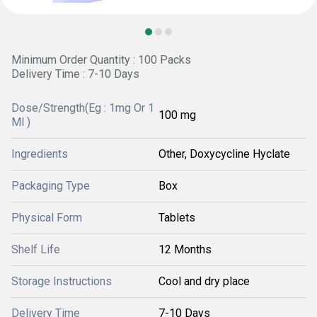
Minimum Order Quantity : 100 Packs
Delivery Time : 7-10 Days
Dose/Strength(Eg : 1mg Or 1
100 mg
Ml )
Ingredients
Other, Doxycycline Hyclate
Packaging Type
Box
Physical Form
Tablets
Shelf Life
12 Months
Storage Instructions
Cool and dry place
Delivery Time
7-10 Days