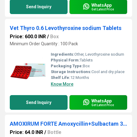
WhatsApp
Send Inquiry
Get Latest Price
Vet Thyro 0.6 Levothyroxine sodium Tablets
Price: 600.0 INR
/
Box
Minimum Order Quantity : 100 Pack
Ingredients:
Other, Levothyroxine sodium
Physical Form:
Tablets
Packaging Type:
Box
Storage Instructions:
Cool and dry place
Shelf Life:
12 Months
Know More
WhatsApp
Send Inquiry
Get Latest Price
AMOXIRUM FORTE Amoxycillin+Sulbactam 300mg Injection
Price: 64.0 INR
/
Bottle