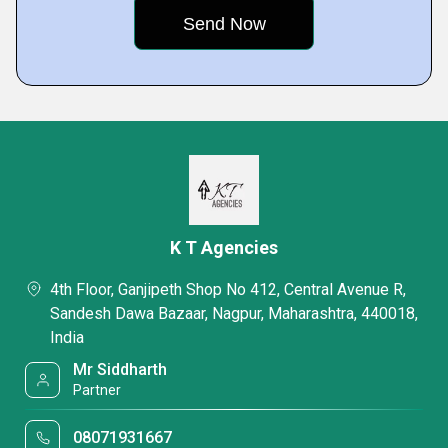
K T Agencies
4th Floor, Ganjipeth Shop No 412, Central Avenue R,
Sandesh Dawa Bazaar, Nagpur, Maharashtra, 440018,
India
Mr Siddharth
Partner
08071931667