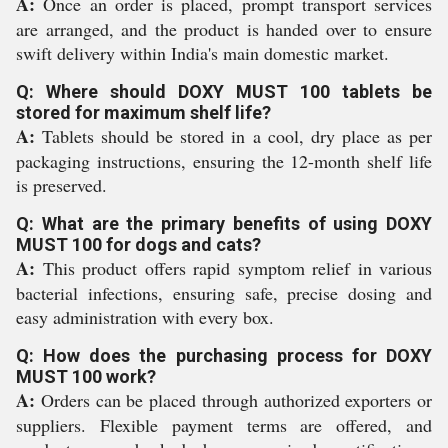
A:
Once an order is placed, prompt transport services
are arranged, and the product is handed over to ensure
swift delivery within India's main domestic market.
Q: Where should DOXY MUST 100 tablets be
stored for maximum shelf life?
A:
Tablets should be stored in a cool, dry place as per
packaging instructions, ensuring the 12-month shelf life
is preserved.
Q: What are the primary benefits of using DOXY
MUST 100 for dogs and cats?
A:
This product offers rapid symptom relief in various
bacterial infections, ensuring safe, precise dosing and
easy administration with every box.
Q: How does the purchasing process for DOXY
MUST 100 work?
A:
Orders can be placed through authorized exporters or
suppliers. Flexible payment terms are offered, and