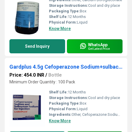
Storage Instructions:
Cool and dry place
Packaging Type:
Box
Shelf Life:
12 Months
Physical Form:
Liquid
Know More
WhatsApp
Send Inquiry
Get Latest Price
Gardplus 4.5g Cefoperazone Sodium+sulbactam Sodium Injection
Price: 454.0 INR
/
Bottle
Minimum Order Quantity : 100 Pack
Shelf Life:
12 Months
Storage Instructions:
Cool and dry place
Packaging Type:
Box
Physical Form:
Liquid
Ingredients:
Other, Cefoperazone Sodium+sulbactam Sodium
Know More