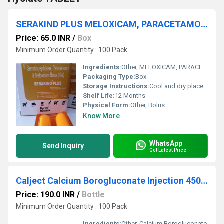
SERAKIND PLUS MELOXICAM, PARACETAMOL, and SERRATIOPEPTIDASE BOLUS
Price: 65.0 INR
/
Box
Minimum Order Quantity : 100 Pack
Ingredients:
Other, MELOXICAM, PARACETAMOL, and SERRATIOPEPTIDASE
Packaging Type:
Box
Storage Instructions:
Cool and dry place
Shelf Life:
12 Months
Physical Form:
Other, Bolus
Know More
WhatsApp
Send Inquiry
Get Latest Price
Calject Calcium Borogluconate Injection 450ml
Price: 190.0 INR
/
Bottle
Minimum Order Quantity : 100 Pack
Ingredients:
Other, Calcium Borogluconate