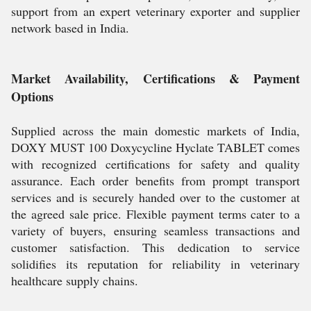
support from an expert veterinary exporter and supplier
network based in India.
Market Availability, Certifications & Payment
Options
Supplied across the main domestic markets of India,
DOXY MUST 100 Doxycycline Hyclate TABLET comes
with recognized certifications for safety and quality
assurance. Each order benefits from prompt transport
services and is securely handed over to the customer at
the agreed sale price. Flexible payment terms cater to a
variety of buyers, ensuring seamless transactions and
customer satisfaction. This dedication to service
solidifies its reputation for reliability in veterinary
healthcare supply chains.