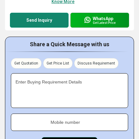
Know More
WhatsApp
Send Inquiry
Get Latest Price
Share a Quick Message with us
Get Quotation
Get Price List
Discuss Requirement
Enter Buying Requirement Details
Mobile number