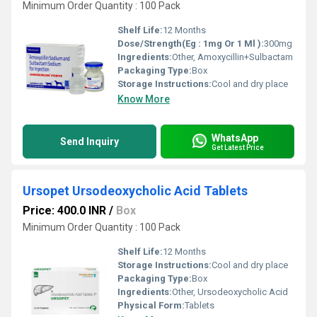
Minimum Order Quantity : 100 Pack
Shelf Life:
12 Months
Dose/Strength(Eg : 1mg Or 1 Ml ):
300mg
Ingredients:
Other, Amoxycillin+Sulbactam
Packaging Type:
Box
Storage Instructions:
Cool and dry place
Know More
WhatsApp
Send Inquiry
Get Latest Price
Ursopet Ursodeoxycholic Acid Tablets
Price: 400.0 INR
/
Box
Minimum Order Quantity : 100 Pack
Shelf Life:
12 Months
Storage Instructions:
Cool and dry place
Packaging Type:
Box
Ingredients:
Other, Ursodeoxycholic Acid
Physical Form:
Tablets