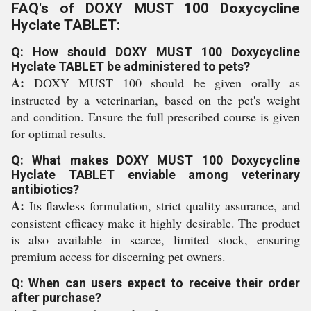
FAQ's of DOXY MUST 100 Doxycycline
Hyclate TABLET:
Q: How should DOXY MUST 100 Doxycycline
Hyclate TABLET be administered to pets?
A:
DOXY MUST 100 should be given orally as
instructed by a veterinarian, based on the pet's weight
and condition. Ensure the full prescribed course is given
for optimal results.
Q: What makes DOXY MUST 100 Doxycycline
Hyclate TABLET enviable among veterinary
antibiotics?
A:
Its flawless formulation, strict quality assurance, and
consistent efficacy make it highly desirable. The product
is also available in scarce, limited stock, ensuring
premium access for discerning pet owners.
Q: When can users expect to receive their order
after purchase?