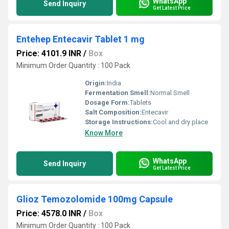
WhatsApp
Send Inquiry
Get Latest Price
Entehep Entecavir Tablet 1 mg
Price: 4101.9 INR
/
Box
Minimum Order Quantity : 100 Pack
Origin:
India
Fermentation Smell:
Normal Smell
Dosage Form:
Tablets
Salt Composition:
Entecavir
Storage Instructions:
Cool and dry place
Know More
WhatsApp
Send Inquiry
Get Latest Price
Glioz Temozolomide 100mg Capsule
Price: 4578.0 INR
/
Box
Minimum Order Quantity : 100 Pack