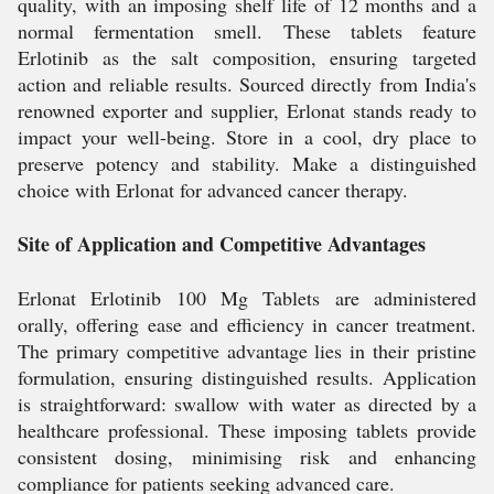
quality, with an imposing shelf life of 12 months and a
normal fermentation smell. These tablets feature
Erlotinib as the salt composition, ensuring targeted
action and reliable results. Sourced directly from India's
renowned exporter and supplier, Erlonat stands ready to
impact your well-being. Store in a cool, dry place to
preserve potency and stability. Make a distinguished
choice with Erlonat for advanced cancer therapy.
Site of Application and Competitive Advantages
Erlonat Erlotinib 100 Mg Tablets are administered
orally, offering ease and efficiency in cancer treatment.
The primary competitive advantage lies in their pristine
formulation, ensuring distinguished results. Application
is straightforward: swallow with water as directed by a
healthcare professional. These imposing tablets provide
consistent dosing, minimising risk and enhancing
compliance for patients seeking advanced care.