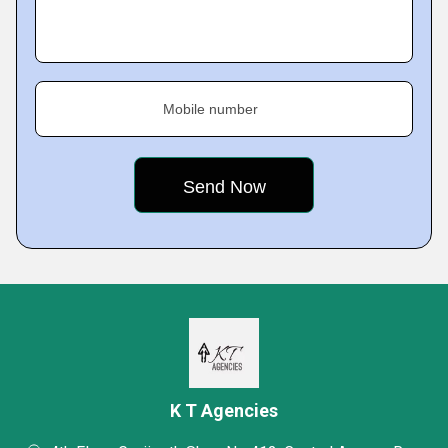
Mobile number
K T Agencies