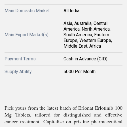
Main Domestic Market
All India
Asia, Australia, Central
America, North America,
Main Export Market(s)
South America, Eastern
Europe, Western Europe,
Middle East, Africa
Payment Terms
Cash in Advance (CID)
Supply Ability
5000 Per Month
Pick yours from the latest batch of Erlonat Erlotinib 100
Mg Tablets, tailored for distinguished and effective
cancer treatment. Capitalise on pristine pharmaceutical