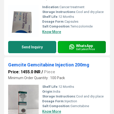
Indication:
Cancer treatment
Storage Instructions:
Cool and dry place
Shelf Life:
12 Months
Dosage Form:
Capsules
Salt Composition:
Temozolomide
Know More
WhatsApp
Send Inquiry
Get Latest Price
Gemcite Gemcitabine Injection 200mg
Price: 1455.0 INR
/
Piece
Minimum Order Quantity : 100 Pack
Shelf Life:
12 Months
Origin:
India
Storage Instructions:
Cool and dry place
Dosage Form:
Injection
Salt Composition:
Gemcitabine
Know More