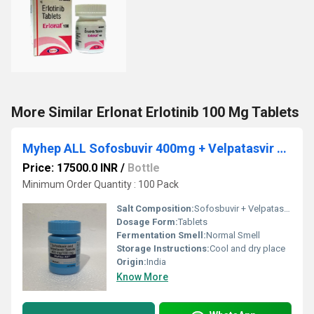
More Similar Erlonat Erlotinib 100 Mg Tablets
Myhep ALL Sofosbuvir 400mg + Velpatasvir 100mg Tablet
Price: 17500.0 INR
/
Bottle
Minimum Order Quantity : 100 Pack
Salt Composition:
Sofosbuvir + Velpatasvir
Dosage Form:
Tablets
Fermentation Smell:
Normal Smell
Storage Instructions:
Cool and dry place
Origin:
India
Know More