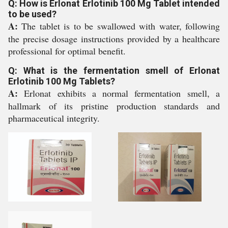
Q: How is Erlonat Erlotinib 100 Mg Tablet intended
to be used?
A:
The tablet is to be swallowed with water, following
the precise dosage instructions provided by a healthcare
professional for optimal benefit.
Q: What is the fermentation smell of Erlonat
Erlotinib 100 Mg Tablets?
A:
Erlonat exhibits a normal fermentation smell, a
hallmark of its pristine production standards and
pharmaceutical integrity.