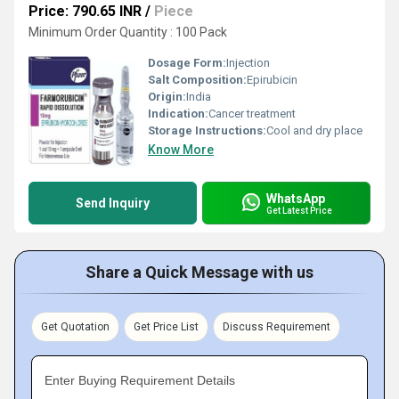
Price: 790.65 INR
/
Piece
Minimum Order Quantity : 100 Pack
Dosage Form:
Injection
Salt Composition:
Epirubicin
Origin:
India
Indication:
Cancer treatment
Storage Instructions:
Cool and dry place
Know More
WhatsApp
Send Inquiry
Get Latest Price
Share a Quick Message with us
Get Quotation
Get Price List
Discuss Requirement
Enter Buying Requirement Details