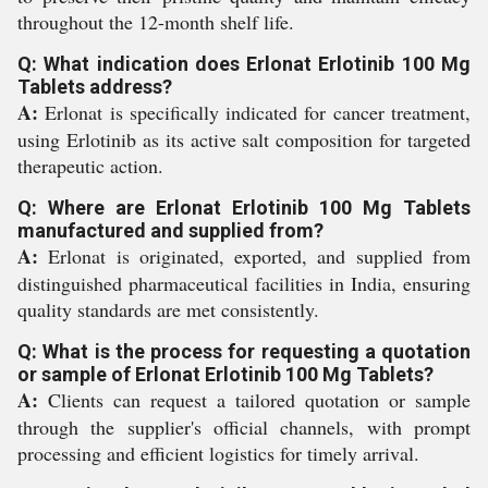
throughout the 12-month shelf life.
Q: What indication does Erlonat Erlotinib 100 Mg
Tablets address?
A:
Erlonat is specifically indicated for cancer treatment,
using Erlotinib as its active salt composition for targeted
therapeutic action.
Q: Where are Erlonat Erlotinib 100 Mg Tablets
manufactured and supplied from?
A:
Erlonat is originated, exported, and supplied from
distinguished pharmaceutical facilities in India, ensuring
quality standards are met consistently.
Q: What is the process for requesting a quotation
or sample of Erlonat Erlotinib 100 Mg Tablets?
A:
Clients can request a tailored quotation or sample
through the supplier's official channels, with prompt
processing and efficient logistics for timely arrival.