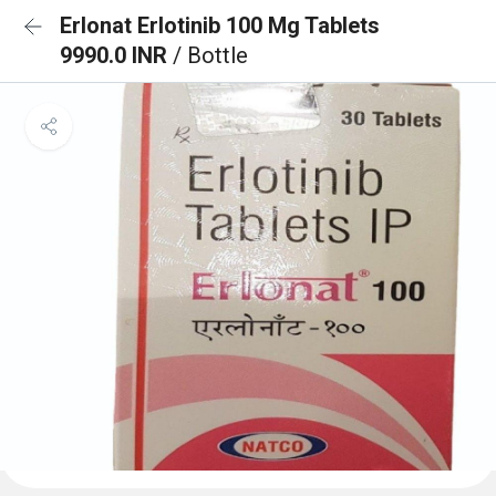
Erlonat Erlotinib 100 Mg Tablets
9990.0 INR
/ Bottle