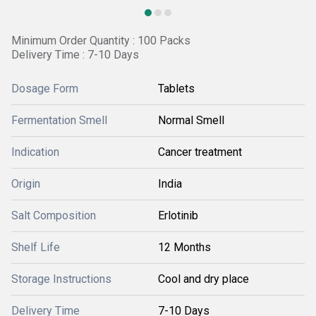
Minimum Order Quantity : 100 Packs
Delivery Time : 7-10 Days
Dosage Form
Tablets
Fermentation Smell
Normal Smell
Indication
Cancer treatment
Origin
India
Salt Composition
Erlotinib
Shelf Life
12 Months
Storage Instructions
Cool and dry place
Delivery Time
7-10 Days