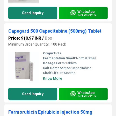
WhatsApp
Send Inquiry
Get Latest Price
Capegard 500 Capecitabine (500mg) Tablet
Price: 910.97 INR
/
Box
Minimum Order Quantity : 100 Pack
Origin:
India
Fermentation Smell:
Normal Smell
Dosage Form:
Tablets
Salt Composition:
Capecitabine
Shelf Life:
12 Months
Know More
WhatsApp
Send Inquiry
Get Latest Price
Farmorubicin Epirubicin Injection 50mg