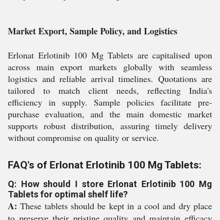
Market Export, Sample Policy, and Logistics
Erlonat Erlotinib 100 Mg Tablets are capitalised upon
across main export markets globally with seamless
logistics and reliable arrival timelines. Quotations are
tailored to match client needs, reflecting India's
efficiency in supply. Sample policies facilitate pre-
purchase evaluation, and the main domestic market
supports robust distribution, assuring timely delivery
without compromise on quality or service.
FAQ's of Erlonat Erlotinib 100 Mg Tablets:
Q: How should I store Erlonat Erlotinib 100 Mg
Tablets for optimal shelf life?
A:
These tablets should be kept in a cool and dry place
to preserve their pristine quality and maintain efficacy