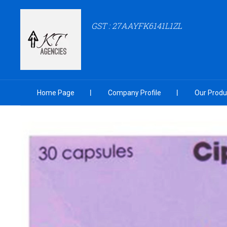
GST : 27AAYFK6141L1ZL
Home Page
Company Profile
Our Produ