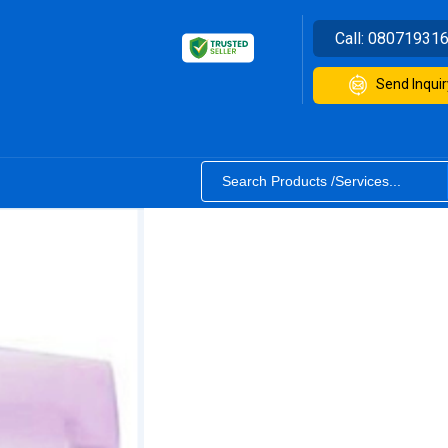
Call:
08071931
Send Inquir