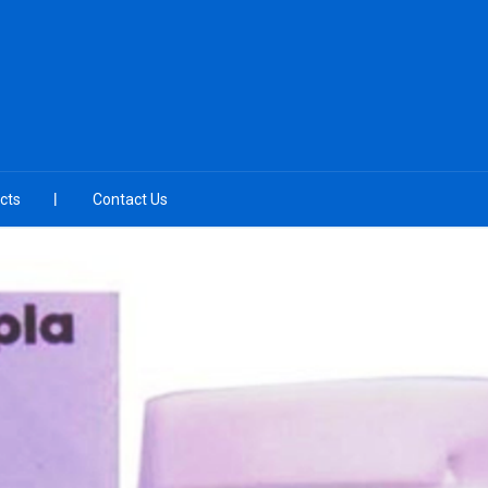
cts
Contact Us