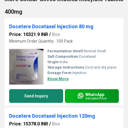
400mg
Docetere Docetaxel Injection 80 mg
Price: 10321.9 INR
/
Box
Minimum Order Quantity : 100 Pack
Fermentation Smell:
Normal Smell
Salt Composition:
Docetaxel
Origin:
India
Storage Instructions:
Cool and dry place
Dosage Form:
Injection
Know More
WhatsApp
Send Inquiry
Get Latest Price
Docetere Docetaxel Injection 120mg
Price: 15378.0 INR
/
Box