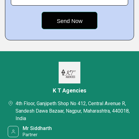
K T Agencies
4th Floor, Ganjipeth Shop No 412, Central Avenue R,
Sandesh Dawa Bazaar, Nagpur, Maharashtra, 440018,
India
Mr Siddharth
Partner