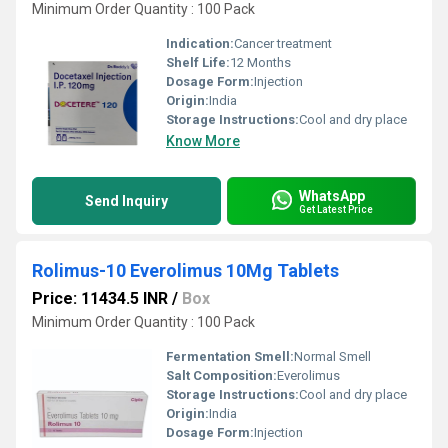
Minimum Order Quantity : 100 Pack
Indication:
Cancer treatment
Shelf Life:
12 Months
Dosage Form:
Injection
Origin:
India
Storage Instructions:
Cool and dry place
Know More
WhatsApp
Send Inquiry
Get Latest Price
Rolimus-10 Everolimus 10Mg Tablets
Price: 11434.5 INR
/
Box
Minimum Order Quantity : 100 Pack
Fermentation Smell:
Normal Smell
Salt Composition:
Everolimus
Storage Instructions:
Cool and dry place
Origin:
India
Dosage Form:
Injection