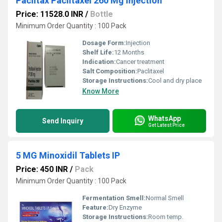
Paclitax Paclitaxel 260 Mg Injection
Price: 11528.0 INR
/
Bottle
Minimum Order Quantity : 100 Pack
Dosage Form:
Injection
Shelf Life:
12 Months
Indication:
Cancer treatment
Salt Composition:
Paclitaxel
Storage Instructions:
Cool and dry place
Know More
WhatsApp
Send Inquiry
Get Latest Price
5 MG Minoxidil Tablets IP
Price: 450 INR
/
Pack
Minimum Order Quantity : 100 Pack
Fermentation Smell:
Normal Smell
Feature:
Dry Enzyme
Storage Instructions:
Room temp.