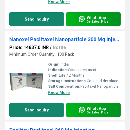
Know More
WhatsApp
Send Inquiry
Get Latest Price
Nanoxel Paclitaxel Nanoparticle 300 Mg Injection
Price: 14837.0 INR
/
Bottle
Minimum Order Quantity : 100 Pack
Origin:
India
Indication:
Cancer treatment
Shelf Life:
12 Months
Storage Instructions:
Cool and dry place
Salt Composition:
Paclitaxel Nanoparticle
Know More
WhatsApp
Send Inquiry
Get Latest Price