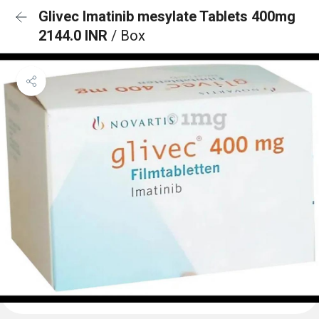
Glivec Imatinib mesylate Tablets 400mg
2144.0 INR
/ Box