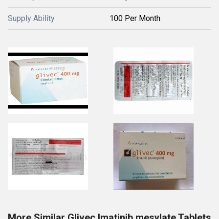
Supply Ability
100 Per Month
More Similar Glivec Imatinib mesylate Tablets