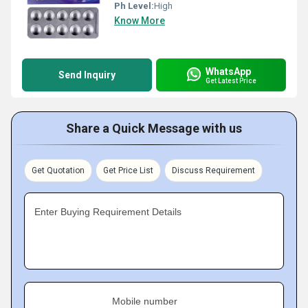
Ph Level:
High
Know More
WhatsApp
Send Inquiry
Get Latest Price
Share a Quick Message with us
Get Quotation
Get Price List
Discuss Requirement
Enter Buying Requirement Details
Mobile number