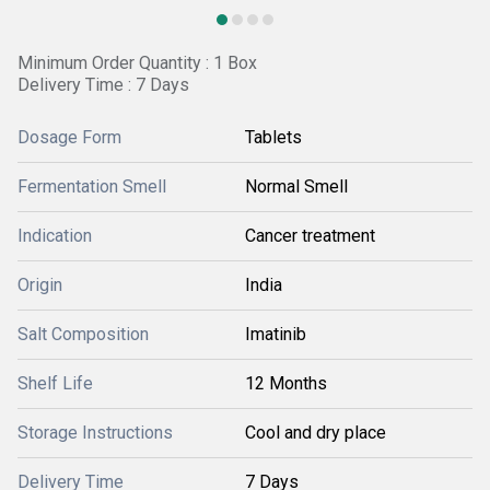
Minimum Order Quantity : 1 Box
Delivery Time : 7 Days
Dosage Form
Tablets
Fermentation Smell
Normal Smell
Indication
Cancer treatment
Origin
India
Salt Composition
Imatinib
Shelf Life
12 Months
Storage Instructions
Cool and dry place
Delivery Time
7 Days