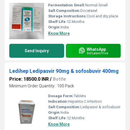
Fermentation Smell:
Normal Smell
Salt Composition:
Docetaxel
Storage Instructions:
Cool and dry place
Shelf Life:
12 Months
Origin:
India
Know More
WhatsApp
Send Inquiry
Get Latest Price
Ledihep Ledipasvir 90mg & sofosbuvir 400mg
Price: 18500.0 INR
/
Bottle
Minimum Order Quantity : 100 Pack
Dosage Form:
Tablets
Indication:
Hepatitis C infection
Salt Composition:
Ledipasvir & sofosbuvir
Origin:
India
Shelf Life:
12 Months
Know More