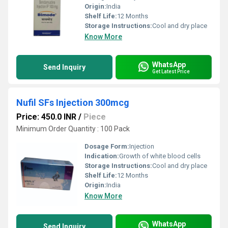
Origin:
India
Shelf Life:
12 Months
Storage Instructions:
Cool and dry place
Know More
WhatsApp
Send Inquiry
Get Latest Price
Nufil SFs Injection 300mcg
Price: 450.0 INR
/
Piece
Minimum Order Quantity : 100 Pack
Dosage Form:
Injection
Indication:
Growth of white blood cells
Storage Instructions:
Cool and dry place
Shelf Life:
12 Months
Origin:
India
Know More
WhatsApp
Send Inquiry