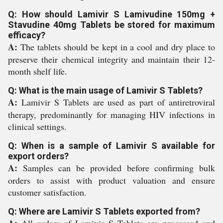
Q: How should Lamivir S Lamivudine 150mg +
Stavudine 40mg Tablets be stored for maximum
efficacy?
A:
The tablets should be kept in a cool and dry place to
preserve their chemical integrity and maintain their 12-
month shelf life.
Q: What is the main usage of Lamivir S Tablets?
A:
Lamivir S Tablets are used as part of antiretroviral
therapy, predominantly for managing HIV infections in
clinical settings.
Q: When is a sample of Lamivir S available for
export orders?
A:
Samples can be provided before confirming bulk
orders to assist with product valuation and ensure
customer satisfaction.
Q: Where are Lamivir S Tablets exported from?