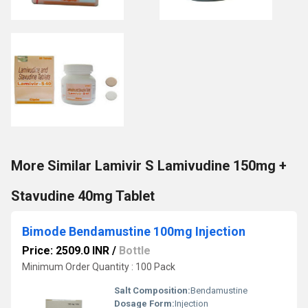
More Similar Lamivir S Lamivudine 150mg +
Stavudine 40mg Tablet
Bimode Bendamustine 100mg Injection
Price: 2509.0 INR
/
Bottle
Minimum Order Quantity : 100 Pack
Salt Composition:
Bendamustine
Dosage Form:
Injection