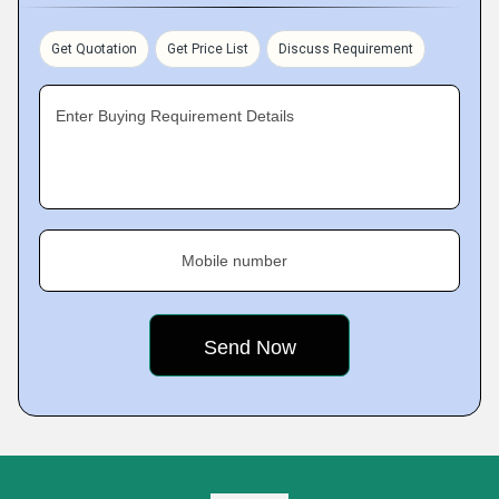
Get Quotation
Get Price List
Discuss Requirement
Enter Buying Requirement Details
Mobile number