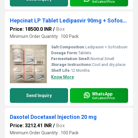
Get Latest Price
Hepcinat LP Tablet Ledipasvir 90mg + Sofosbuvir 400mg Tablet
Price: 18500.0 INR
/
Box
Minimum Order Quantity : 100 Pack
Salt Composition:
Ledipasvir + Sofosbuvir
Dosage Form:
Tablets
Fermentation Smell:
Normal Smell
Storage Instructions:
Cool and dry place
Shelf Life:
12 Months
Know More
WhatsApp
Send Inquiry
Get Latest Price
Daxotel Docetaxel Injection 20 mg
Price: 3212.41 INR
/
Box
Minimum Order Quantity : 100 Pack