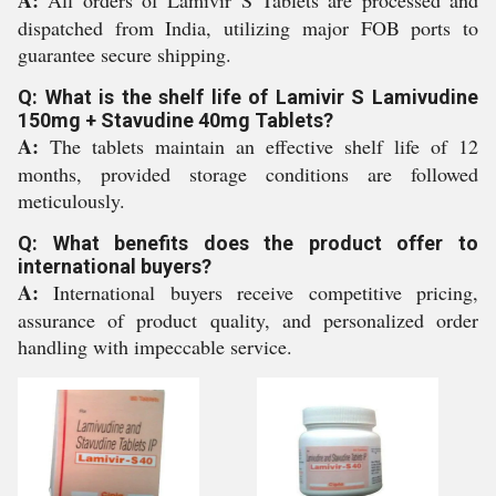
A:
All orders of Lamivir S Tablets are processed and
dispatched from India, utilizing major FOB ports to
guarantee secure shipping.
Q: What is the shelf life of Lamivir S Lamivudine
150mg + Stavudine 40mg Tablets?
A:
The tablets maintain an effective shelf life of 12
months, provided storage conditions are followed
meticulously.
Q: What benefits does the product offer to
international buyers?
A:
International buyers receive competitive pricing,
assurance of product quality, and personalized order
handling with impeccable service.