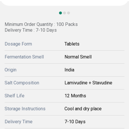
Minimum Order Quantity : 100 Packs
Delivery Time : 7-10 Days
Dosage Form
Tablets
Fermentation Smell
Normal Smell
Origin
India
Salt Composition
Lamivudine + Stavudine
Shelf Life
12 Months
Storage Instructions
Cool and dry place
Delivery Time
7-10 Days