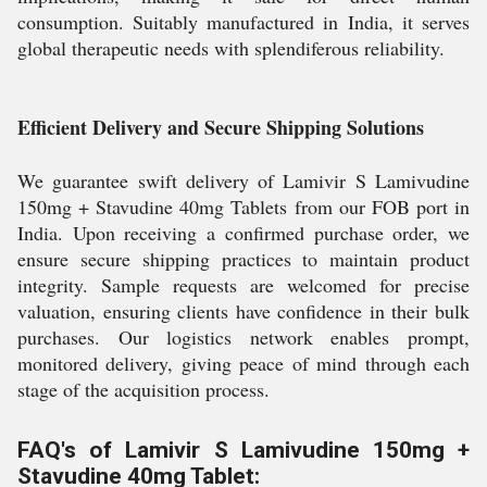
consumption. Suitably manufactured in India, it serves
global therapeutic needs with splendiferous reliability.
Efficient Delivery and Secure Shipping Solutions
We guarantee swift delivery of Lamivir S Lamivudine
150mg + Stavudine 40mg Tablets from our FOB port in
India. Upon receiving a confirmed purchase order, we
ensure secure shipping practices to maintain product
integrity. Sample requests are welcomed for precise
valuation, ensuring clients have confidence in their bulk
purchases. Our logistics network enables prompt,
monitored delivery, giving peace of mind through each
stage of the acquisition process.
FAQ's of Lamivir S Lamivudine 150mg +
Stavudine 40mg Tablet: