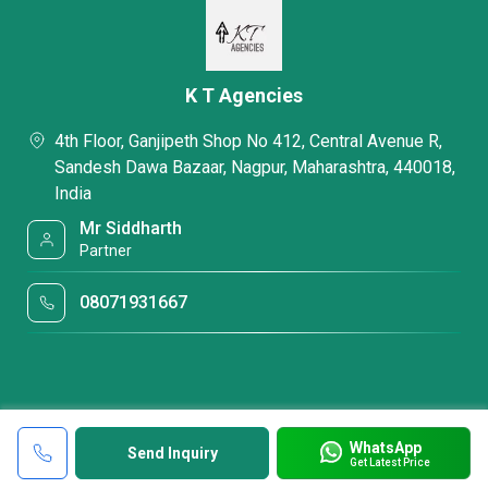
K T Agencies
4th Floor, Ganjipeth Shop No 412, Central Avenue R,
Sandesh Dawa Bazaar, Nagpur, Maharashtra, 440018,
India
Mr Siddharth
Partner
08071931667
WhatsApp
Send Inquiry
Get Latest Price