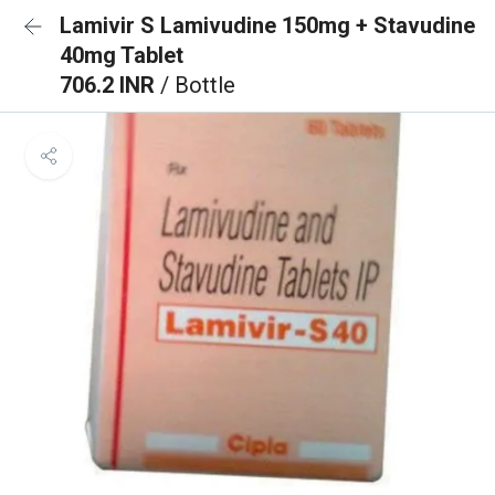
Lamivir S Lamivudine 150mg + Stavudine
40mg Tablet
706.2 INR
/ Bottle