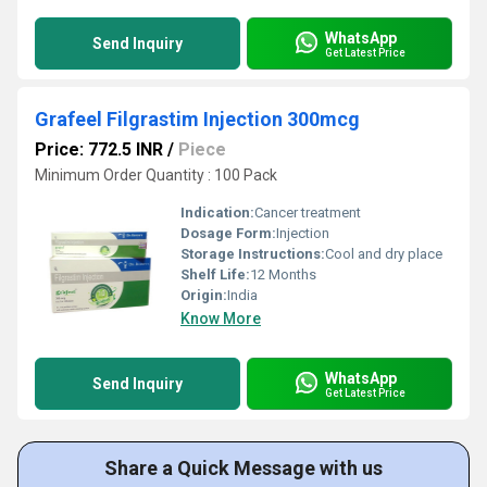
WhatsApp
Send Inquiry
Get Latest Price
Grafeel Filgrastim Injection 300mcg
Price: 772.5 INR
/
Piece
Minimum Order Quantity : 100 Pack
Indication:
Cancer treatment
Dosage Form:
Injection
Storage Instructions:
Cool and dry place
Shelf Life:
12 Months
Origin:
India
Know More
WhatsApp
Send Inquiry
Get Latest Price
Share a Quick Message with us