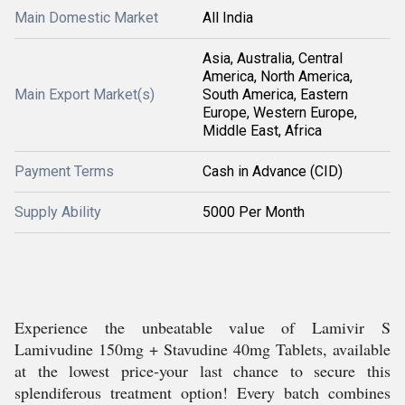
Main Domestic Market
All India
Asia, Australia, Central
America, North America,
Main Export Market(s)
South America, Eastern
Europe, Western Europe,
Middle East, Africa
Payment Terms
Cash in Advance (CID)
Supply Ability
5000 Per Month
Experience the unbeatable value of Lamivir S
Lamivudine 150mg + Stavudine 40mg Tablets, available
at the lowest price-your last chance to secure this
splendiferous treatment option! Every batch combines