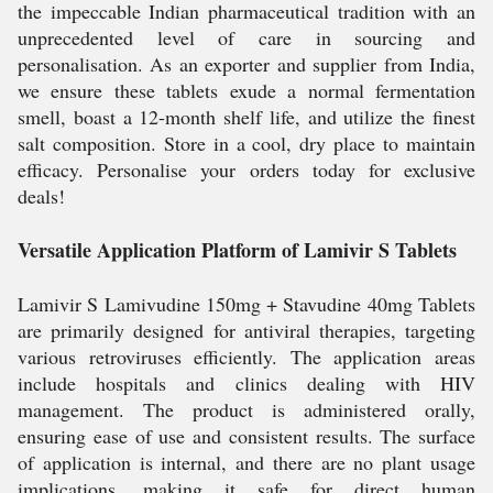
the impeccable Indian pharmaceutical tradition with an
unprecedented level of care in sourcing and
personalisation. As an exporter and supplier from India,
we ensure these tablets exude a normal fermentation
smell, boast a 12-month shelf life, and utilize the finest
salt composition. Store in a cool, dry place to maintain
efficacy. Personalise your orders today for exclusive
deals!
Versatile Application Platform of Lamivir S Tablets
Lamivir S Lamivudine 150mg + Stavudine 40mg Tablets
are primarily designed for antiviral therapies, targeting
various retroviruses efficiently. The application areas
include hospitals and clinics dealing with HIV
management. The product is administered orally,
ensuring ease of use and consistent results. The surface
of application is internal, and there are no plant usage
implications, making it safe for direct human