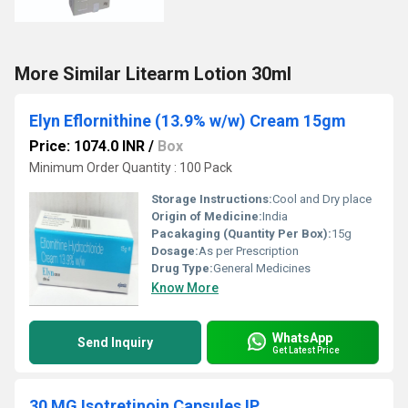
More Similar Litearm Lotion 30ml
Elyn Eflornithine (13.9% w/w) Cream 15gm
Price: 1074.0 INR
/
Box
Minimum Order Quantity : 100 Pack
Storage Instructions:
Cool and Dry place
Origin of Medicine:
India
Pacakaging (Quantity Per Box):
15g
Dosage:
As per Prescription
Drug Type:
General Medicines
Know More
WhatsApp
Send Inquiry
Get Latest Price
30 MG Isotretinoin Capsules IP