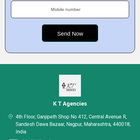
Mobile number
K T Agencies
4th Floor, Ganjipeth Shop No 412, Central Avenue R,
Sandesh Dawa Bazaar, Nagpur, Maharashtra, 440018,
India