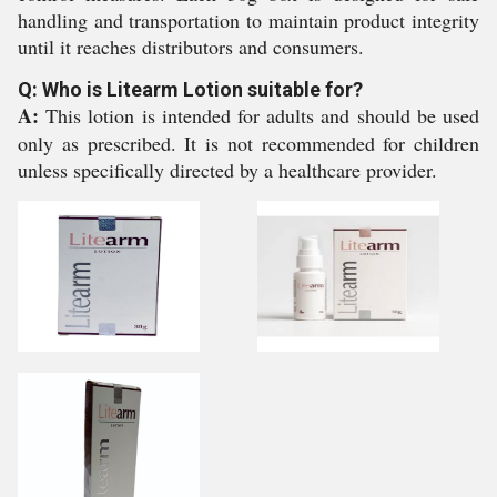
handling and transportation to maintain product integrity
until it reaches distributors and consumers.
Q: Who is Litearm Lotion suitable for?
A:
This lotion is intended for adults and should be used
only as prescribed. It is not recommended for children
unless specifically directed by a healthcare provider.