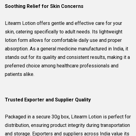
Soothing Relief for Skin Concerns
Litearm Lotion offers gentle and effective care for your
skin, catering specifically to adult needs. Its lightweight
lotion form allows for comfortable daily use and proper
absorption. As a general medicine manufactured in India, it
stands out for its quality and consistent results, making it a
preferred choice among healthcare professionals and
patients alike.
Trusted Exporter and Supplier Quality
Packaged in a secure 30g box, Litearm Lotion is perfect for
distribution, ensuring product integrity during transportation
and storage. Exporters and suppliers across India value its