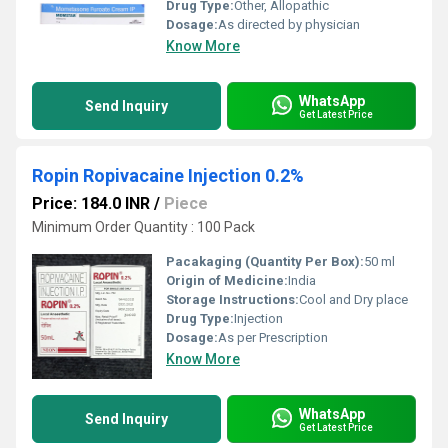
Drug Type:
Other, Allopathic
Dosage:
As directed by physician
Know More
WhatsApp
Send Inquiry
Get Latest Price
Ropin Ropivacaine Injection 0.2%
Price: 184.0 INR
/
Piece
Minimum Order Quantity : 100 Pack
Pacakaging (Quantity Per Box):
50 ml
Origin of Medicine:
India
Storage Instructions:
Cool and Dry place
Drug Type:
Injection
Dosage:
As per Prescription
Know More
WhatsApp
Send Inquiry
Get Latest Price