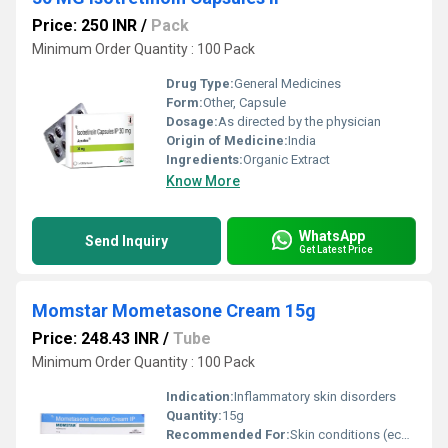
Price: 250 INR
/
Pack
Minimum Order Quantity : 100 Pack
Drug Type:
General Medicines
Form:
Other, Capsule
Dosage:
As directed by the physician
Origin of Medicine:
India
Ingredients:
Organic Extract
Know More
WhatsApp
Send Inquiry
Get Latest Price
Momstar Mometasone Cream 15g
Price: 248.43 INR
/
Tube
Minimum Order Quantity : 100 Pack
Indication:
Inflammatory skin disorders
Quantity:
15g
Recommended For:
Skin conditions (eczema, dermatitis, allergies)