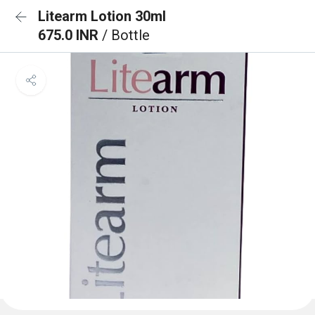
Litearm Lotion 30ml
675.0 INR
/ Bottle