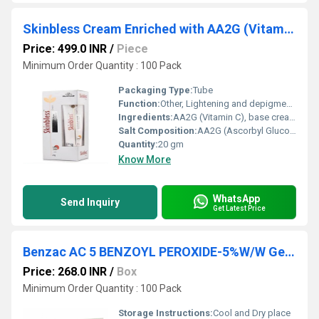
Skinbless Cream Enriched with AA2G (Vitamin C) 20gm
Price: 499.0 INR
/
Piece
Minimum Order Quantity : 100 Pack
Packaging Type:
Tube
Function:
Other, Lightening and depigmentation
Ingredients:
AA2G (Vitamin C), base cream excipients
Salt Composition:
AA2G (Ascorbyl Glucoside)
Quantity:
20 gm
Know More
WhatsApp
Send Inquiry
Get Latest Price
Benzac AC 5 BENZOYL PEROXIDE-5%W/W Gel 30gm
Price: 268.0 INR
/
Box
Minimum Order Quantity : 100 Pack
Storage Instructions:
Cool and Dry place