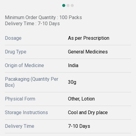
Minimum Order Quantity : 100 Packs
Delivery Time : 7-10 Days
Dosage
As per Prescription
Drug Type
General Medicines
Origin of Medicine
India
Pacakaging (Quantity Per
30g
Box)
Physical Form
Other, Lotion
Storage Instructions
Cool and Dry place
Delivery Time
7-10 Days