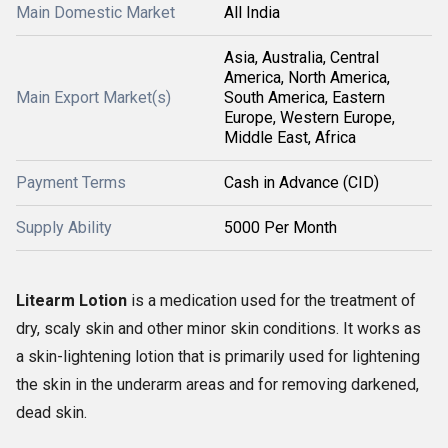
Main Domestic Market
All India
Asia, Australia, Central
America, North America,
Main Export Market(s)
South America, Eastern
Europe, Western Europe,
Middle East, Africa
Payment Terms
Cash in Advance (CID)
Supply Ability
5000 Per Month
Litearm Lotion
is a medication used for the treatment of
dry, scaly skin and other minor skin conditions. It works as
a skin-lightening lotion that is primarily used for lightening
the skin in the underarm areas and for removing darkened,
dead skin.