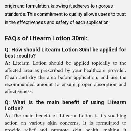
origin and formulation, knowing it adheres to rigorous
standards. This commitment to quality allows users to trust
in the effectiveness and safety of each application.
FAQ's of Litearm Lotion 30ml:
Q: How should Litearm Lotion 30ml be applied for
best results?
A:
Litearm Lotion should be applied topically to the
affected area as prescribed by your healthcare provider.
Clean and dry the area before application, and use the
recommended amount to ensure proper absorption and
effectiveness.
Q: What is the main benefit of using Litearm
Lotion?
A:
The main benefit of Litearm Lotion is its soothing
action on various skin concerns. It is formulated to
provide relief and promote skin health, making it