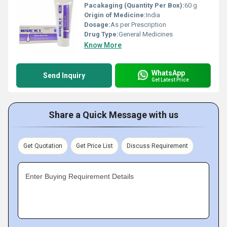
Pacakaging (Quantity Per Box):
60 g
Origin of Medicine:
India
Dosage:
As per Prescription
Drug Type:
General Medicines
Know More
WhatsApp
Send Inquiry
Get Latest Price
Share a Quick Message with us
Get Quotation
Get Price List
Discuss Requirement
Enter Buying Requirement Details