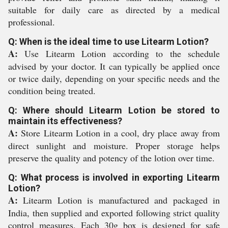
suitable for daily care as directed by a medical
professional.
Q: When is the ideal time to use Litearm Lotion?
A:
Use Litearm Lotion according to the schedule
advised by your doctor. It can typically be applied once
or twice daily, depending on your specific needs and the
condition being treated.
Q: Where should Litearm Lotion be stored to
maintain its effectiveness?
A:
Store Litearm Lotion in a cool, dry place away from
direct sunlight and moisture. Proper storage helps
preserve the quality and potency of the lotion over time.
Q: What process is involved in exporting Litearm
Lotion?
A:
Litearm Lotion is manufactured and packaged in
India, then supplied and exported following strict quality
control measures. Each 30g box is designed for safe