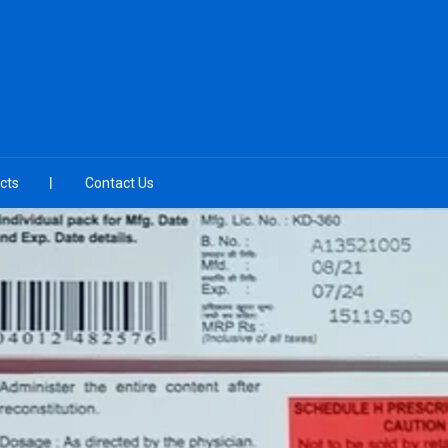
cts
Contact Us