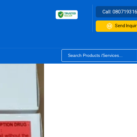
Call:
08071931
Send Inquir