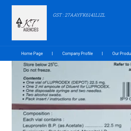
GST : 27AAYFK6141L1ZL
Home Page
Company Profile
Our Produ