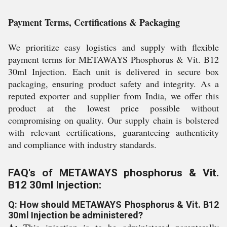
Payment Terms, Certifications & Packaging
We prioritize easy logistics and supply with flexible
payment terms for METAWAYS Phosphorus & Vit. B12
30ml Injection. Each unit is delivered in secure box
packaging, ensuring product safety and integrity. As a
reputed exporter and supplier from India, we offer this
product at the lowest price possible without
compromising on quality. Our supply chain is bolstered
with relevant certifications, guaranteeing authenticity
and compliance with industry standards.
FAQ's of METAWAYS phosphorus & Vit.
B12 30ml Injection:
Q: How should METAWAYS Phosphorus & Vit. B12
30ml Injection be administered?