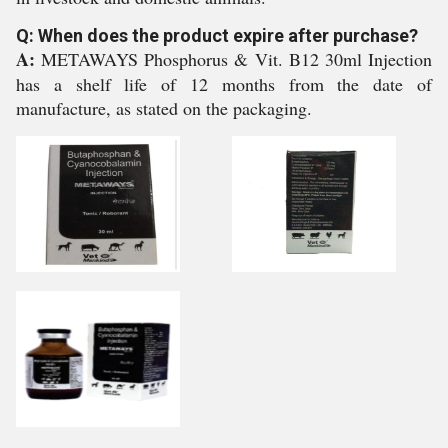
Q: When does the product expire after purchase?
A:
METAWAYS Phosphorus & Vit. B12 30ml Injection
has a shelf life of 12 months from the date of
manufacture, as stated on the packaging.