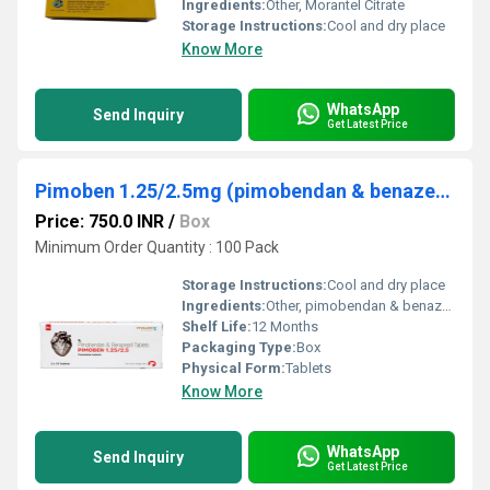
Ingredients:
Other, Morantel Citrate
Storage Instructions:
Cool and dry place
Know More
WhatsApp
Send Inquiry
Get Latest Price
Pimoben 1.25/2.5mg (pimobendan & benazepril) Tablet
Price: 750.0 INR
/
Box
Minimum Order Quantity : 100 Pack
Storage Instructions:
Cool and dry place
Ingredients:
Other, pimobendan & benazepril
Shelf Life:
12 Months
Packaging Type:
Box
Physical Form:
Tablets
Know More
WhatsApp
Send Inquiry
Get Latest Price