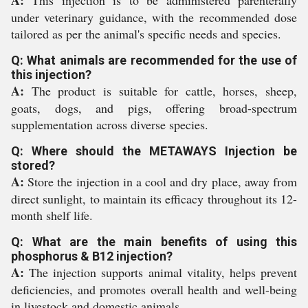
A:
This injection is to be administered parenterally
under veterinary guidance, with the recommended dose
tailored as per the animal's specific needs and species.
Q: What animals are recommended for the use of
this injection?
A:
The product is suitable for cattle, horses, sheep,
goats, dogs, and pigs, offering broad-spectrum
supplementation across diverse species.
Q: Where should the METAWAYS Injection be
stored?
A:
Store the injection in a cool and dry place, away from
direct sunlight, to maintain its efficacy throughout its 12-
month shelf life.
Q: What are the main benefits of using this
phosphorus & B12 injection?
A:
The injection supports animal vitality, helps prevent
deficiencies, and promotes overall health and well-being
in livestock and domestic animals.