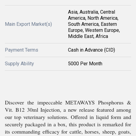
Asia, Australia, Central
America, North America,
Main Export Market(s)
South America, Eastern
Europe, Western Europe,
Middle East, Africa
Payment Terms
Cash in Advance (CID)
Supply Ability
5000 Per Month
Discover the impeccable METAWAYS Phosphorus &
Vit. B12 30ml Injection, a new release featured among
our top veterinary solutions. Offered in liquid form and
securely packaged in a box, this product is remarked for
its commanding efficacy for cattle, horses, sheep, goats,