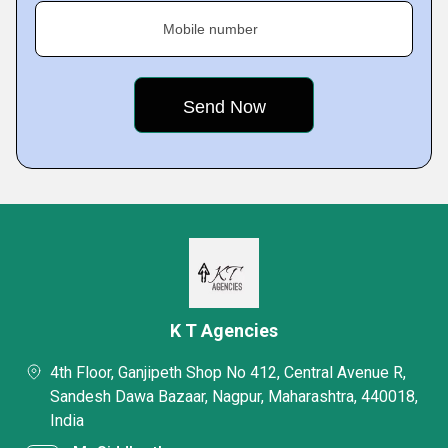
Mobile number
K T Agencies
4th Floor, Ganjipeth Shop No 412, Central Avenue R,
Sandesh Dawa Bazaar, Nagpur, Maharashtra, 440018,
India