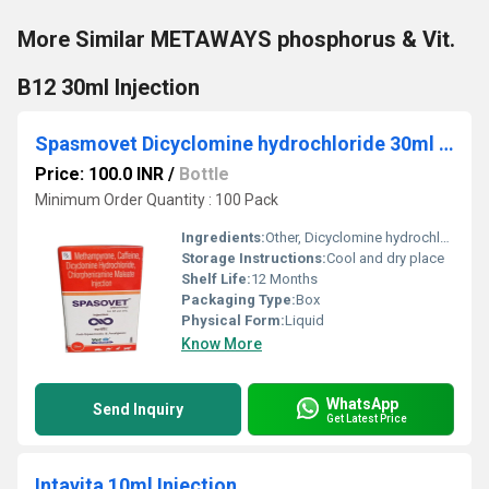
More Similar METAWAYS phosphorus & Vit.
B12 30ml Injection
Spasmovet Dicyclomine hydrochloride 30ml Injection
Price: 100.0 INR
/
Bottle
Minimum Order Quantity : 100 Pack
Ingredients:
Other, Dicyclomine hydrochloride
Storage Instructions:
Cool and dry place
Shelf Life:
12 Months
Packaging Type:
Box
Physical Form:
Liquid
Know More
WhatsApp
Send Inquiry
Get Latest Price
Intavita 10ml Injection