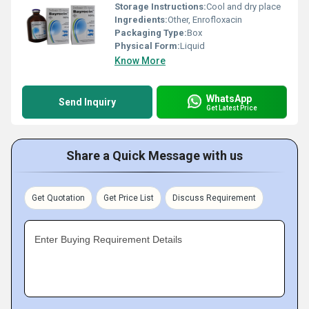
Storage Instructions:
Cool and dry place
Ingredients:
Other, Enrofloxacin
Packaging Type:
Box
Physical Form:
Liquid
Know More
WhatsApp
Send Inquiry
Get Latest Price
Share a Quick Message with us
Get Quotation
Get Price List
Discuss Requirement
Enter Buying Requirement Details