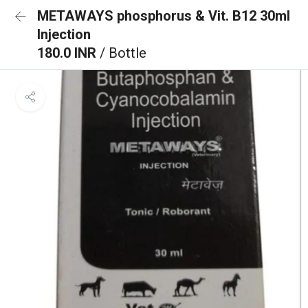
METAWAYS phosphorus & Vit. B12 30ml
Injection
180.0 INR
/ Bottle