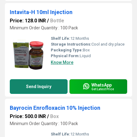
Intavita-H 10ml Injection
Price: 128.0 INR
/
Bottle
Minimum Order Quantity : 100 Pack
Shelf Life:
12 Months
Storage Instructions:
Cool and dry place
Packaging Type:
Box
Physical Form:
Liquid
Know More
WhatsApp
Send Inquiry
Get Latest Price
Bayrocin Enrofloxacin 10% Injection
Price: 500.0 INR
/
Box
Minimum Order Quantity : 100 Pack
Shelf Life:
12 Months