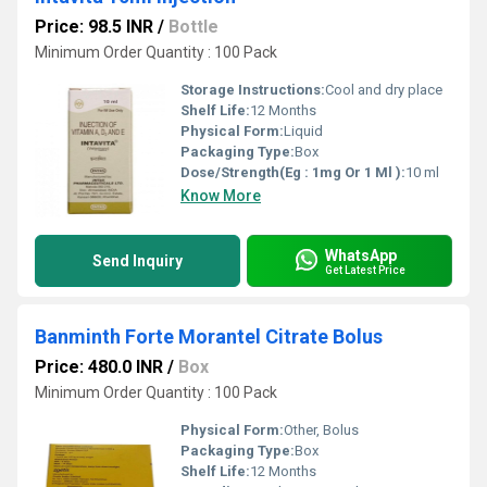
Price: 98.5 INR
/
Bottle
Minimum Order Quantity : 100 Pack
Storage Instructions:
Cool and dry place
Shelf Life:
12 Months
Physical Form:
Liquid
Packaging Type:
Box
Dose/Strength(Eg : 1mg Or 1 Ml ):
10 ml
Know More
WhatsApp
Send Inquiry
Get Latest Price
Banminth Forte Morantel Citrate Bolus
Price: 480.0 INR
/
Box
Minimum Order Quantity : 100 Pack
Physical Form:
Other, Bolus
Packaging Type:
Box
Shelf Life:
12 Months