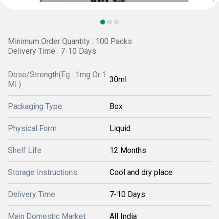
Minimum Order Quantity : 100 Packs
Delivery Time : 7-10 Days
Dose/Strength(Eg : 1mg Or 1
30ml
Ml )
Packaging Type
Box
Physical Form
Liquid
Shelf Life
12 Months
Storage Instructions
Cool and dry place
Delivery Time
7-10 Days
Main Domestic Market
All India