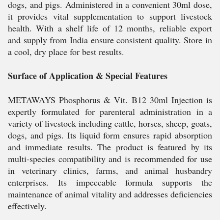
dogs, and pigs. Administered in a convenient 30ml dose,
it provides vital supplementation to support livestock
health. With a shelf life of 12 months, reliable export
and supply from India ensure consistent quality. Store in
a cool, dry place for best results.
Surface of Application & Special Features
METAWAYS Phosphorus & Vit. B12 30ml Injection is
expertly formulated for parenteral administration in a
variety of livestock including cattle, horses, sheep, goats,
dogs, and pigs. Its liquid form ensures rapid absorption
and immediate results. The product is featured by its
multi-species compatibility and is recommended for use
in veterinary clinics, farms, and animal husbandry
enterprises. Its impeccable formula supports the
maintenance of animal vitality and addresses deficiencies
effectively.