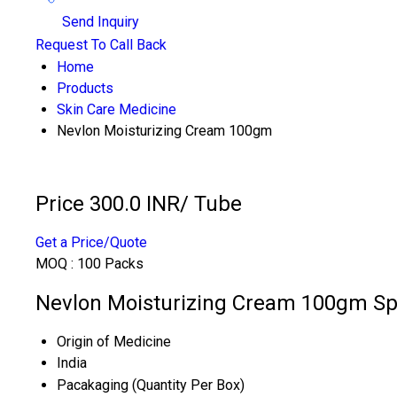
Send Inquiry
Request To Call Back
Home
Products
Skin Care Medicine
Nevlon Moisturizing Cream 100gm
Price 300.0 INR
/ Tube
Get a Price/Quote
MOQ :
100 Packs
Nevlon Moisturizing Cream 100gm Spe
Origin of Medicine
India
Pacakaging (Quantity Per Box)