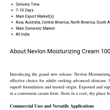
Delivery Time
7-10 Days
Main Export Market(s)
Asia, Australia, Central America, North America, South 
Main Domestic Market
All India
About Nevlon Moisturizing Cream 1
Introducing the grand new release: Nevlon Moisturizin
effective choice for adults seeking advanced skincare. 
superb formulation and trusted origin. Exported and supp
in a convenient cream form. Store in a cool, dry place for
Commercial Uses and Versatile Applications