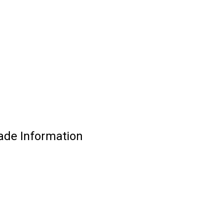
ade Information