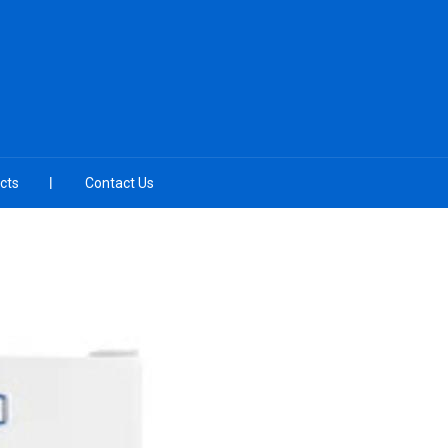
cts
Contact Us