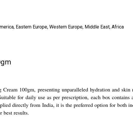
America, Eastern Europe, Western Europe, Middle East, Africa
00gm
g Cream 100gm, presenting unparalleled hydration and skin n
Suitable for daily use as per prescription, each box contains 
lied directly from India, it is the preferred option for both i
 best results.