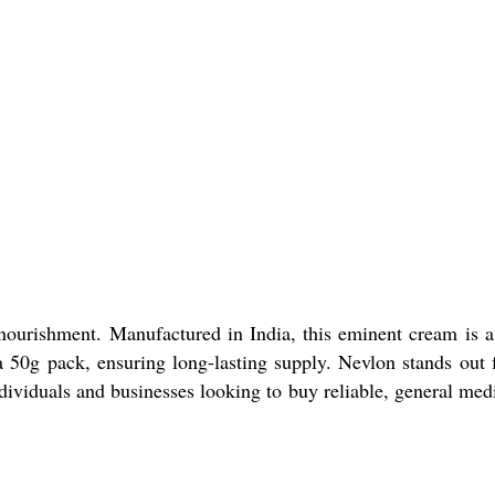
ourishment. Manufactured in India, this eminent cream is a
a 50g pack, ensuring long-lasting supply. Nevlon stands out f
ndividuals and businesses looking to buy reliable, general med