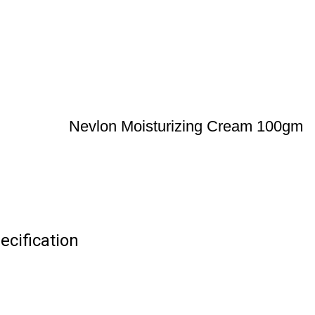
Nevlon Moisturizing Cream 100gm
cification