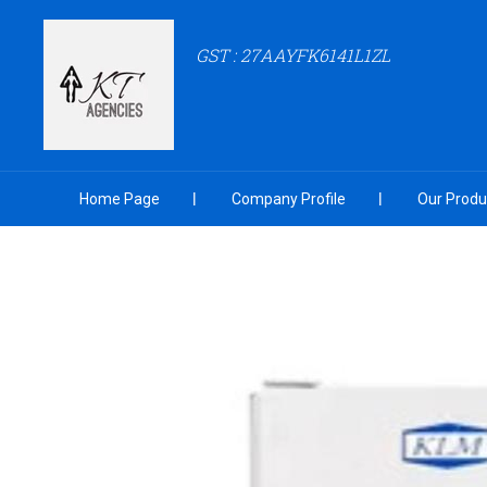
GST : 27AAYFK6141L1ZL
Home Page
Company Profile
Our Produ