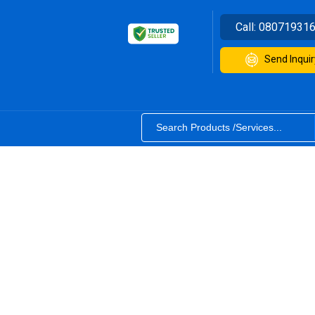
Call:
08071931
Send Inquir