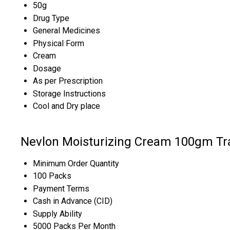
50g
Drug Type
General Medicines
Physical Form
Cream
Dosage
As per Prescription
Storage Instructions
Cool and Dry place
Nevlon Moisturizing Cream 100gm Tr
Minimum Order Quantity
100 Packs
Payment Terms
Cash in Advance (CID)
Supply Ability
5000 Packs Per Month