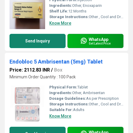
Ingredients:
Other, Enoxaparin
Shelf Life:
12 Months
Storage Instructions:
Other , Cool and Dry Place
Know More
WhatsApp
Send Inquiry
Get Latest Price
Endobloc 5 Ambrisentan (5mg) Tablet
Price: 2112.83 INR
/
Box
Minimum Order Quantity : 100 Pack
Physical Form:
Tablet
Ingredients:
Other, Ambrisentan
Dosage Guidelines:
As per Prescription
Storage Instructions:
Other , Cool and Dry Place
Suitable For:
Adults
Know More
WhatsApp