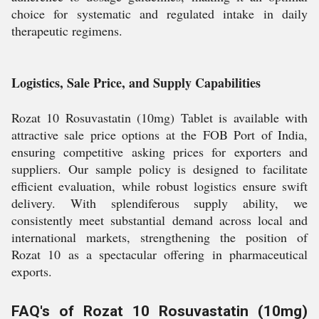
choice for systematic and regulated intake in daily
therapeutic regimens.
Logistics, Sale Price, and Supply Capabilities
Rozat 10 Rosuvastatin (10mg) Tablet is available with
attractive sale price options at the FOB Port of India,
ensuring competitive asking prices for exporters and
suppliers. Our sample policy is designed to facilitate
efficient evaluation, while robust logistics ensure swift
delivery. With splendiferous supply ability, we
consistently meet substantial demand across local and
international markets, strengthening the position of
Rozat 10 as a spectacular offering in pharmaceutical
exports.
FAQ's of Rozat 10 Rosuvastatin (10mg)