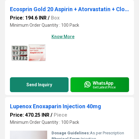
Ecosprin Gold 20 Aspirin + Atorvastatin + Clopidogrel Capsule
Price: 194.6 INR
/
Box
Minimum Order Quantity : 100 Pack
Know More
WhatsApp
Send Inquiry
Get Latest Price
Lupenox Enoxaparin Injection 40mg
Price: 470.25 INR
/
Piece
Minimum Order Quantity : 100 Pack
Dosage Guidelines:
As per Prescription
Physical Form:
Injection