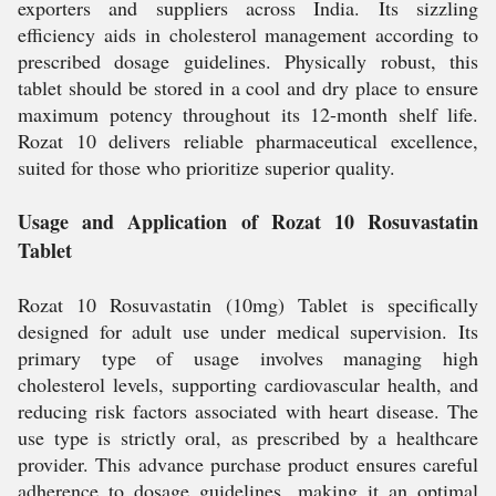
exporters and suppliers across India. Its sizzling
efficiency aids in cholesterol management according to
prescribed dosage guidelines. Physically robust, this
tablet should be stored in a cool and dry place to ensure
maximum potency throughout its 12-month shelf life.
Rozat 10 delivers reliable pharmaceutical excellence,
suited for those who prioritize superior quality.
Usage and Application of Rozat 10 Rosuvastatin
Tablet
Rozat 10 Rosuvastatin (10mg) Tablet is specifically
designed for adult use under medical supervision. Its
primary type of usage involves managing high
cholesterol levels, supporting cardiovascular health, and
reducing risk factors associated with heart disease. The
use type is strictly oral, as prescribed by a healthcare
provider. This advance purchase product ensures careful
adherence to dosage guidelines, making it an optimal