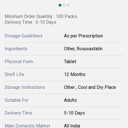
Minimum Order Quantity : 100 Packs
Delivery Time : 5-10 Days
Dosage Guidelines
As per Prescription
Ingredients
Other, Rosuvastatin
Physical Form
Tablet
Shelf Life
12 Months
Storage Instructions
Other , Cool and Dry Place
Suitable For
Adults
Delivery Time
5-10 Days
Main Domestic Market
All India