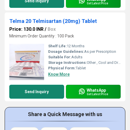
Send Inquiry
Get Latest Price
Telma 20 Telmisartan (20mg) Tablet
Price: 130.0 INR
/
Box
Minimum Order Quantity : 100 Pack
Shelf Life:
12 Months
Dosage Guidelines:
As per Prescription
Suitable For:
Adults
Storage Instructions:
Other , Cool and Dry Place
Physical Form:
Tablet
Know More
WhatsApp
Send Inquiry
Get Latest Price
Share a Quick Message with us