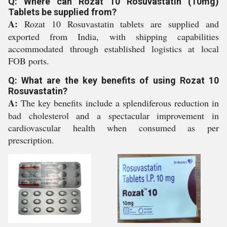
Q: Where can Rozat 10 Rosuvastatin (10mg)
Tablets be supplied from?
A:
Rozat 10 Rosuvastatin tablets are supplied and
exported from India, with shipping capabilities
accommodated through established logistics at local
FOB ports.
Q: What are the key benefits of using Rozat 10
Rosuvastatin?
A:
The key benefits include a splendiferous reduction in
bad cholesterol and a spectacular improvement in
cardiovascular health when consumed as per
prescription.