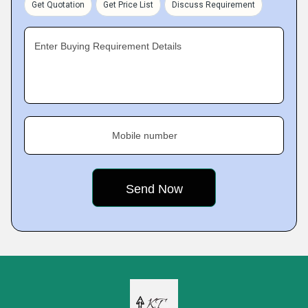
Get Quotation
Get Price List
Discuss Requirement
Enter Buying Requirement Details
Mobile number