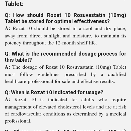
Tablet:
Q: How should Rozat 10 Rosuvastatin (10mg)
Tablet be stored for optimal effectiveness?
A:
Rozat 10 should be stored in a cool and dry place,
away from direct sunlight and moisture, to maintain its
potency throughout the 12-month shelf life.
Q: What is the recommended dosage process for
this tablet?
A:
The dosage of Rozat 10 Rosuvastatin (10mg) Tablet
must follow guidelines prescribed by a qualified
healthcare professional for safe and effective results.
Q: When is Rozat 10 indicated for usage?
A:
Rozat 10 is indicated for adults who require
management of elevated cholesterol levels and are at risk
of cardiovascular conditions as determined by a medical
professional.