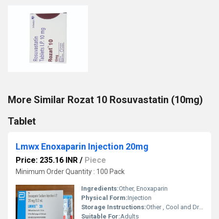
More Similar Rozat 10 Rosuvastatin (10mg)
Tablet
Lmwx Enoxaparin Injection 20mg
Price: 235.16 INR
/
Piece
Minimum Order Quantity : 100 Pack
Ingredients:
Other, Enoxaparin
Physical Form:
Injection
Storage Instructions:
Other , Cool and Dry Place
Suitable For:
Adults