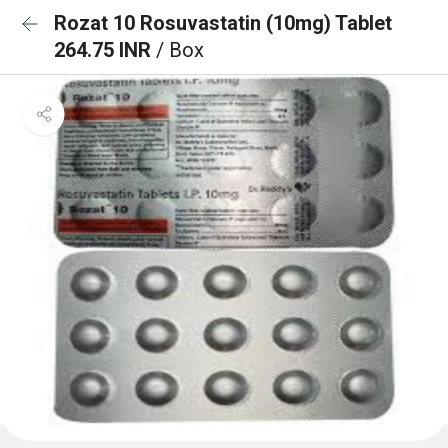
Rozat 10 Rosuvastatin (10mg) Tablet
264.75 INR
/ Box