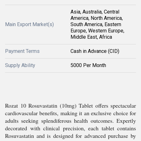
Asia, Australia, Central
America, North America,
Main Export Market(s)
South America, Eastern
Europe, Western Europe,
Middle East, Africa
Payment Terms
Cash in Advance (CID)
Supply Ability
5000 Per Month
Rozat 10 Rosuvastatin (10mg) Tablet offers spectacular
cardiovascular benefits, making it an exclusive choice for
adults seeking splendiferous health outcomes. Expertly
decorated with clinical precision, each tablet contains
Rosuvastatin and is designed for advanced purchase by