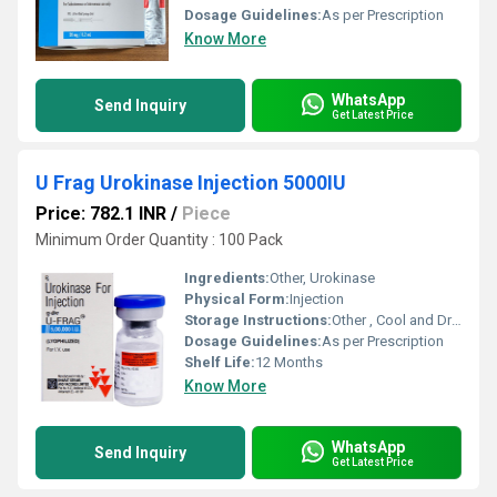
Dosage Guidelines:
As per Prescription
Know More
WhatsApp
Send Inquiry
Get Latest Price
U Frag Urokinase Injection 5000IU
Price: 782.1 INR
/
Piece
Minimum Order Quantity : 100 Pack
Ingredients:
Other, Urokinase
Physical Form:
Injection
Storage Instructions:
Other , Cool and Dry Place
Dosage Guidelines:
As per Prescription
Shelf Life:
12 Months
Know More
WhatsApp
Send Inquiry
Get Latest Price