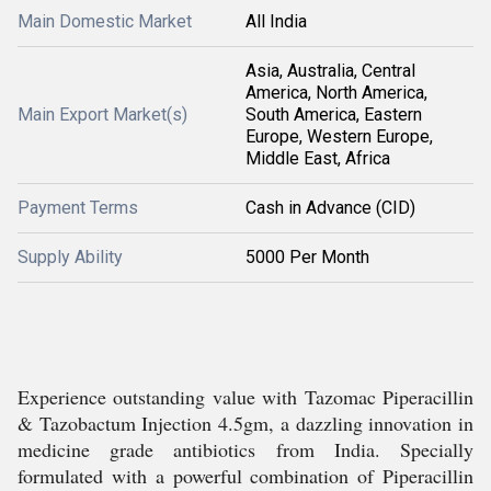
Main Domestic Market
All India
Asia, Australia, Central
America, North America,
Main Export Market(s)
South America, Eastern
Europe, Western Europe,
Middle East, Africa
Payment Terms
Cash in Advance (CID)
Supply Ability
5000 Per Month
Experience outstanding value with Tazomac Piperacillin
& Tazobactum Injection 4.5gm, a dazzling innovation in
medicine grade antibiotics from India. Specially
formulated with a powerful combination of Piperacillin