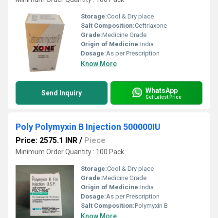
Storage:
Cool & Dry place
Salt Composition:
Ceftriaxone
Grade:
Medicine Grade
Origin of Medicine:
India
Dosage:
As per Prescription
Know More
WhatsApp
Send Inquiry
Get Latest Price
Poly Polymyxin B Injection 500000IU
Price: 2575.1 INR
/
Piece
Minimum Order Quantity : 100 Pack
Storage:
Cool & Dry place
Grade:
Medicine Grade
Origin of Medicine:
India
Dosage:
As per Prescription
Salt Composition:
Polymyxin B
Know More