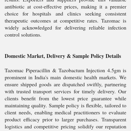
antibiotic at cost-effective prices, making it a premier
choice for hospitals and clinics seeking consistent
therapeutic outcomes at competitive rates. Tazomac is
widely acknowledged for delivering reliable infection
control solutions.
Domestic Market, Delivery & Sample Policy Details
Tazomac Piperacillin & Tazobactum Injection 4.5gm is
prominent in India's main domestic health markets. We
ensure shipped goods are dispatched swiftly, partnering
with trusted transport services for timely delivery. Our
clients benefit from the lowest price guarantee while
maintaining quality. Sample policy is flexible, tailored to
client needs, enabling medical practitioners to evaluate
product efficacy prior to larger purchases. Transparent
logistics and competitive pricing solidify our reputation