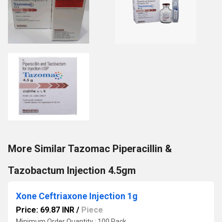
More Similar Tazomac Piperacillin &
Tazobactum Injection 4.5gm
Xone Ceftriaxone Injection 1g
Price: 69.87 INR
/
Piece
Minimum Order Quantity : 100 Pack