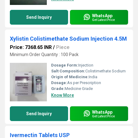
WhatsApp
Send Inquiry
Get Latest Price
Xylistin Colistimethate Sodium Injection 4.5M
Price: 7368.65 INR
/
Piece
Minimum Order Quantity : 100 Pack
Dosage Form:
Injection
Salt Composition:
Colistimethate Sodium
Origin of Medicine:
India
Dosage:
As per Prescription
Grade:
Medicine Grade
Know More
WhatsApp
Send Inquiry
Get Latest Price
Ivermectin Tablets USP