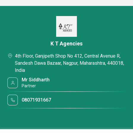
K T Agencies
4th Floor, Ganjipeth Shop No 412, Central Avenue R,
Sandesh Dawa Bazaar, Nagpur, Maharashtra, 440018,
India
Mr Siddharth
Partner
08071931667