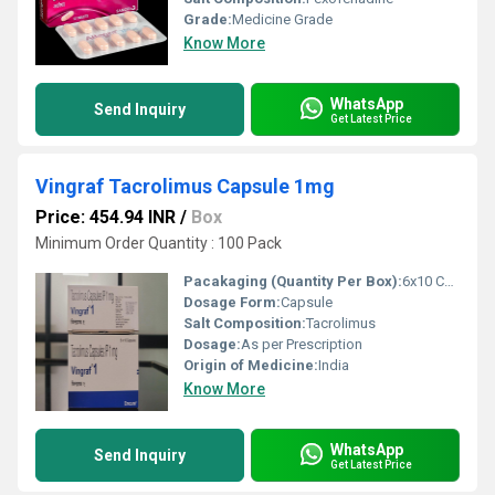
Grade:
Medicine Grade
Know More
WhatsApp
Send Inquiry
Get Latest Price
Vingraf Tacrolimus Capsule 1mg
Price: 454.94 INR
/
Box
Minimum Order Quantity : 100 Pack
Pacakaging (Quantity Per Box):
6x10 Capsules
Dosage Form:
Capsule
Salt Composition:
Tacrolimus
Dosage:
As per Prescription
Origin of Medicine:
India
Know More
WhatsApp
Send Inquiry
Get Latest Price