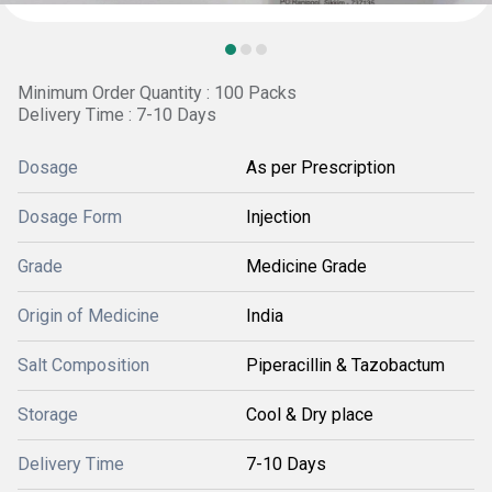
Minimum Order Quantity : 100 Packs
Delivery Time : 7-10 Days
Dosage
As per Prescription
Dosage Form
Injection
Grade
Medicine Grade
Origin of Medicine
India
Salt Composition
Piperacillin & Tazobactum
Storage
Cool & Dry place
Delivery Time
7-10 Days