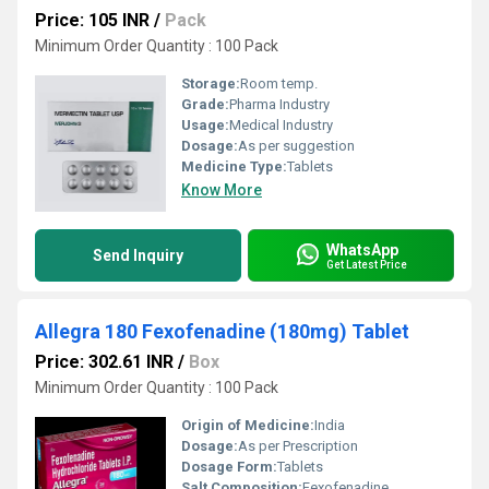
Price: 105 INR
/
Pack
Minimum Order Quantity : 100 Pack
Storage:
Room temp.
Grade:
Pharma Industry
Usage:
Medical Industry
Dosage:
As per suggestion
Medicine Type:
Tablets
Know More
WhatsApp
Send Inquiry
Get Latest Price
Allegra 180 Fexofenadine (180mg) Tablet
Price: 302.61 INR
/
Box
Minimum Order Quantity : 100 Pack
Origin of Medicine:
India
Dosage:
As per Prescription
Dosage Form:
Tablets
Salt Composition:
Fexofenadine