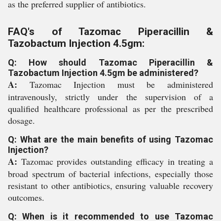
as the preferred supplier of antibiotics.
FAQ's of Tazomac Piperacillin &
Tazobactum Injection 4.5gm:
Q: How should Tazomac Piperacillin &
Tazobactum Injection 4.5gm be administered?
A:
Tazomac Injection must be administered
intravenously, strictly under the supervision of a
qualified healthcare professional as per the prescribed
dosage.
Q: What are the main benefits of using Tazomac
Injection?
A:
Tazomac provides outstanding efficacy in treating a
broad spectrum of bacterial infections, especially those
resistant to other antibiotics, ensuring valuable recovery
outcomes.
Q: When is it recommended to use Tazomac