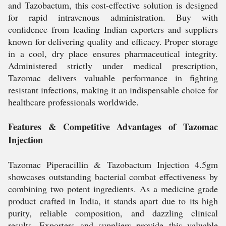
and Tazobactum, this cost-effective solution is designed
for rapid intravenous administration. Buy with
confidence from leading Indian exporters and suppliers
known for delivering quality and efficacy. Proper storage
in a cool, dry place ensures pharmaceutical integrity.
Administered strictly under medical prescription,
Tazomac delivers valuable performance in fighting
resistant infections, making it an indispensable choice for
healthcare professionals worldwide.
Features & Competitive Advantages of Tazomac
Injection
Tazomac Piperacillin & Tazobactum Injection 4.5gm
showcases outstanding bacterial combat effectiveness by
combining two potent ingredients. As a medicine grade
product crafted in India, it stands apart due to its high
purity, reliable composition, and dazzling clinical
results. Exporters and suppliers provide this valuable