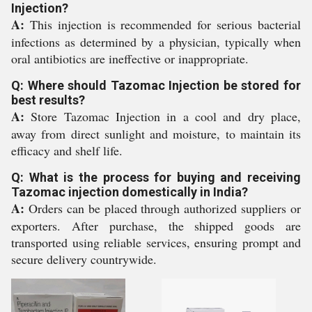
Injection?
A:
This injection is recommended for serious bacterial
infections as determined by a physician, typically when
oral antibiotics are ineffective or inappropriate.
Q: Where should Tazomac Injection be stored for
best results?
A:
Store Tazomac Injection in a cool and dry place,
away from direct sunlight and moisture, to maintain its
efficacy and shelf life.
Q: What is the process for buying and receiving
Tazomac injection domestically in India?
A:
Orders can be placed through authorized suppliers or
exporters. After purchase, the shipped goods are
transported using reliable services, ensuring prompt and
secure delivery countrywide.