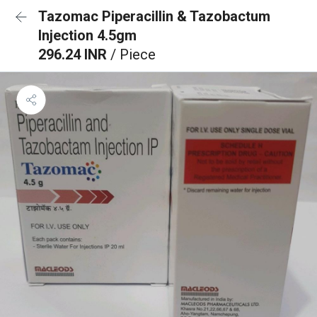
Tazomac Piperacillin & Tazobactum
Injection 4.5gm
296.24 INR
/ Piece