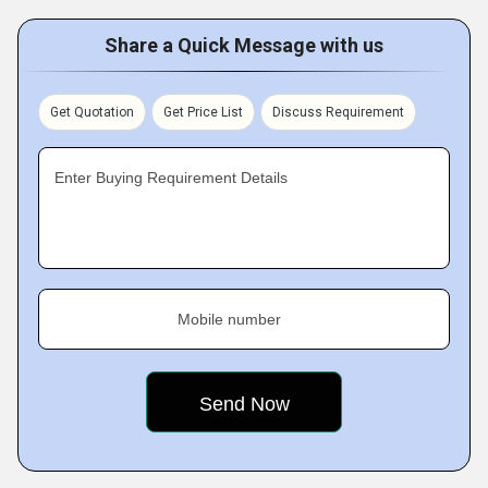
Share a Quick Message with us
Get Quotation
Get Price List
Discuss Requirement
Enter Buying Requirement Details
Mobile number