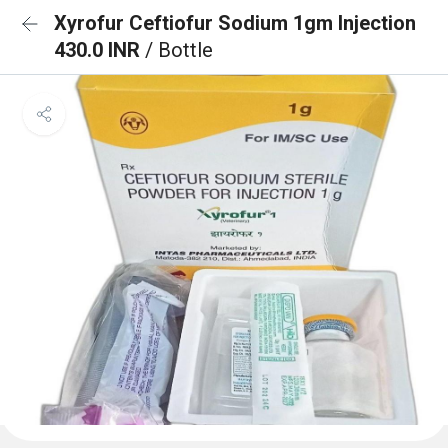
Xyrofur Ceftiofur Sodium 1gm Injection
430.0 INR
/ Bottle