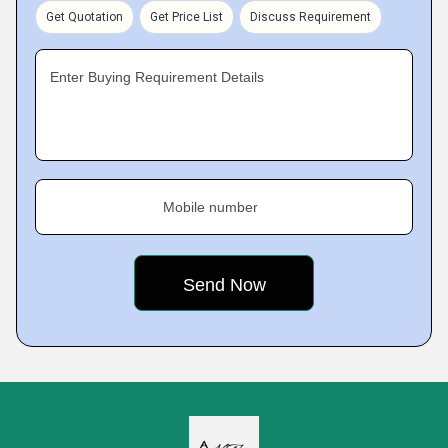
Get Quotation
Get Price List
Discuss Requirement
Enter Buying Requirement Details
Mobile number