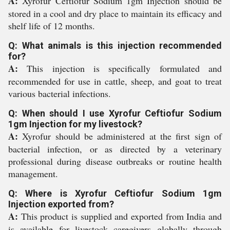
A:
Xyrofur Ceftiofur Sodium 1gm Injection should be
stored in a cool and dry place to maintain its efficacy and
shelf life of 12 months.
Q: What animals is this injection recommended
for?
A:
This injection is specifically formulated and
recommended for use in cattle, sheep, and goat to treat
various bacterial infections.
Q: When should I use Xyrofur Ceftiofur Sodium
1gm Injection for my livestock?
A:
Xyrofur should be administered at the first sign of
bacterial infection, or as directed by a veterinary
professional during disease outbreaks or routine health
management.
Q: Where is Xyrofur Ceftiofur Sodium 1gm
Injection exported from?
A:
This product is supplied and exported from India and
is available for livestock caregivers globally through