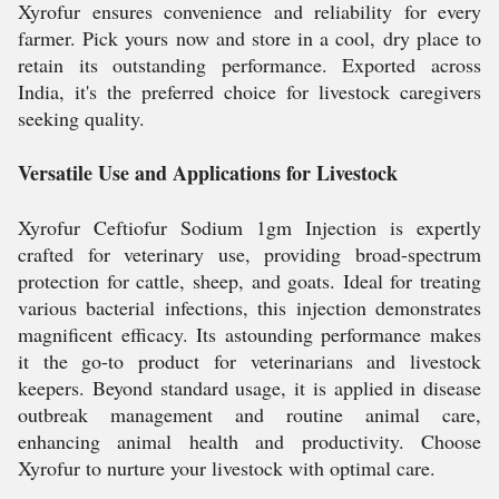
Xyrofur ensures convenience and reliability for every
farmer. Pick yours now and store in a cool, dry place to
retain its outstanding performance. Exported across
India, it's the preferred choice for livestock caregivers
seeking quality.
Versatile Use and Applications for Livestock
Xyrofur Ceftiofur Sodium 1gm Injection is expertly
crafted for veterinary use, providing broad-spectrum
protection for cattle, sheep, and goats. Ideal for treating
various bacterial infections, this injection demonstrates
magnificent efficacy. Its astounding performance makes
it the go-to product for veterinarians and livestock
keepers. Beyond standard usage, it is applied in disease
outbreak management and routine animal care,
enhancing animal health and productivity. Choose
Xyrofur to nurture your livestock with optimal care.