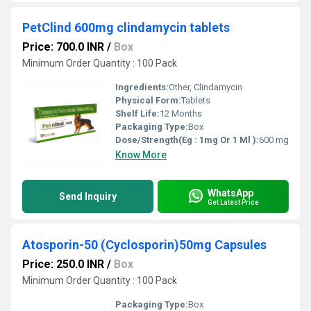
PetClind 600mg clindamycin tablets
Price: 700.0 INR
/
Box
Minimum Order Quantity : 100 Pack
Ingredients:
Other, Clindamycin
Physical Form:
Tablets
Shelf Life:
12 Months
Packaging Type:
Box
Dose/Strength(Eg : 1mg Or 1 Ml ):
600 mg
Know More
WhatsApp
Send Inquiry
Get Latest Price
Atosporin-50 (Cyclosporin)50mg Capsules
Price: 250.0 INR
/
Box
Minimum Order Quantity : 100 Pack
Packaging Type:
Box