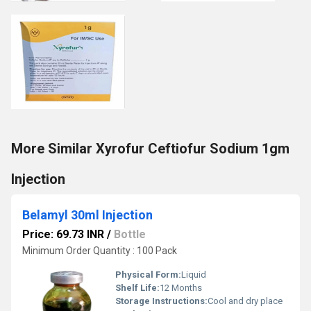
More Similar Xyrofur Ceftiofur Sodium 1gm
Injection
Belamyl 30ml Injection
Price: 69.73 INR
/
Bottle
Minimum Order Quantity : 100 Pack
Physical Form:
Liquid
Shelf Life:
12 Months
Storage Instructions:
Cool and dry place