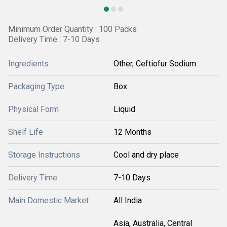
Minimum Order Quantity : 100 Packs
Delivery Time : 7-10 Days
Ingredients
Other, Ceftiofur Sodium
Packaging Type
Box
Physical Form
Liquid
Shelf Life
12 Months
Storage Instructions
Cool and dry place
Delivery Time
7-10 Days
Main Domestic Market
All India
Asia, Australia, Central