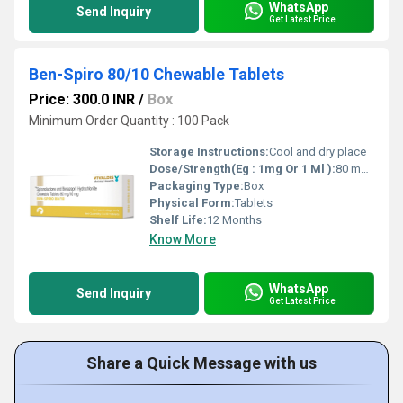
WhatsApp
Send Inquiry
Get Latest Price
Ben-Spiro 80/10 Chewable Tablets
Price: 300.0 INR
/
Box
Minimum Order Quantity : 100 Pack
Storage Instructions:
Cool and dry place
Dose/Strength(Eg : 1mg Or 1 Ml ):
80 mg / 10 mg
Packaging Type:
Box
Physical Form:
Tablets
Shelf Life:
12 Months
Know More
WhatsApp
Send Inquiry
Get Latest Price
Share a Quick Message with us