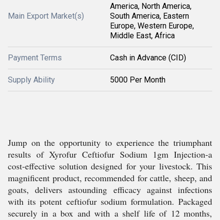
America, North America,
Main Export Market(s)
South America, Eastern
Europe, Western Europe,
Middle East, Africa
Payment Terms
Cash in Advance (CID)
Supply Ability
5000 Per Month
Jump on the opportunity to experience the triumphant
results of Xyrofur Ceftiofur Sodium 1gm Injection-a
cost-effective solution designed for your livestock. This
magnificent product, recommended for cattle, sheep, and
goats, delivers astounding efficacy against infections
with its potent ceftiofur sodium formulation. Packaged
securely in a box and with a shelf life of 12 months,