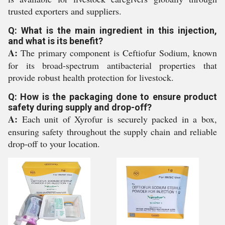
trusted exporters and suppliers.
Q: What is the main ingredient in this injection,
and what is its benefit?
A:
The primary component is Ceftiofur Sodium, known
for its broad-spectrum antibacterial properties that
provide robust health protection for livestock.
Q: How is the packaging done to ensure product
safety during supply and drop-off?
A:
Each unit of Xyrofur is securely packed in a box,
ensuring safety throughout the supply chain and reliable
drop-off to your location.