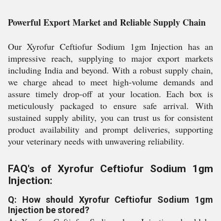
Powerful Export Market and Reliable Supply Chain
Our Xyrofur Ceftiofur Sodium 1gm Injection has an
impressive reach, supplying to major export markets
including India and beyond. With a robust supply chain,
we charge ahead to meet high-volume demands and
assure timely drop-off at your location. Each box is
meticulously packaged to ensure safe arrival. With
sustained supply ability, you can trust us for consistent
product availability and prompt deliveries, supporting
your veterinary needs with unwavering reliability.
FAQ's of Xyrofur Ceftiofur Sodium 1gm
Injection:
Q: How should Xyrofur Ceftiofur Sodium 1gm
Injection be stored?