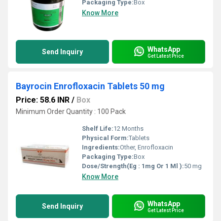
Packaging Type:
Box
Know More
WhatsApp
Send Inquiry
Get Latest Price
Bayrocin Enrofloxacin Tablets 50 mg
Price: 58.6 INR
/
Box
Minimum Order Quantity : 100 Pack
Shelf Life:
12 Months
Physical Form:
Tablets
Ingredients:
Other, Enrofloxacin
Packaging Type:
Box
Dose/Strength(Eg : 1mg Or 1 Ml ):
50 mg
Know More
WhatsApp
Send Inquiry
Get Latest Price