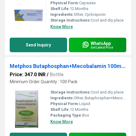
Physical Form:
Capsules
Shelf Life:
12 Months
Ingredients:
Other, Cyclosporin
Storage Instructions:
Cool and dry place
Know More
WhatsApp
Send Inquiry
Get Latest Price
Metphos Butaphosphan+Mecobalamin 100ml Injection
Price: 347.0 INR
/
Bottle
Minimum Order Quantity : 100 Pack
Storage Instructions:
Cool and dry place
Ingredients:
Other, Butaphosphan+Mecobalamin
Physical Form:
Liquid
Shelf Life:
12 Months
Packaging Type:
Box
Know More