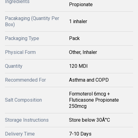
Ingredients
Propionate
Pacakaging (Quantity Per
1 inhaler
Box)
Packaging Type
Pack
Physical Form
Other, Inhaler
Quantity
120 MDI
Recommended For
Asthma and COPD
Formoterol 6mcg +
Salt Composition
Fluticasone Propionate
250mcg
Storage Instructions
Store below 30Â°C
Delivery Time
7-10 Days