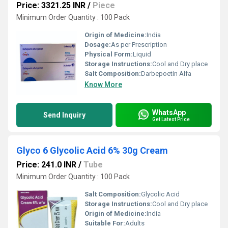
Price: 3321.25 INR
/
Piece
Minimum Order Quantity : 100 Pack
Origin of Medicine:
India
Dosage:
As per Prescription
Physical Form:
Liquid
Storage Instructions:
Cool and Dry place
Salt Composition:
Darbepoetin Alfa
Know More
WhatsApp
Send Inquiry
Get Latest Price
Glyco 6 Glycolic Acid 6% 30g Cream
Price: 241.0 INR
/
Tube
Minimum Order Quantity : 100 Pack
Salt Composition:
Glycolic Acid
Storage Instructions:
Cool and Dry place
Origin of Medicine:
India
Suitable For:
Adults