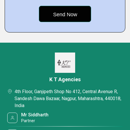
K T Agencies
4th Floor, Ganjipeth Shop No 412, Central Avenue R,
Sandesh Dawa Bazaar, Nagpur, Maharashtra, 440018,
India
Mr Siddharth
Partner