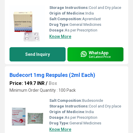
Storage Instructions:
Cool and Dry place
Origin of Medicine:
India
Salt Composition:
Apremilast
Drug Type:
General Medicines
Dosage:
As per Prescription
Know More
WhatsApp
Send Inquiry
Get Latest Price
Budecort 1mg Respules (2ml Each)
Price: 149.7 INR
/
Box
Minimum Order Quantity : 100 Pack
Salt Composition:
Budesonide
Storage Instructions:
Cool and Dry place
Origin of Medicine:
India
Dosage:
As per Prescription
Drug Type:
General Medicines
Know More