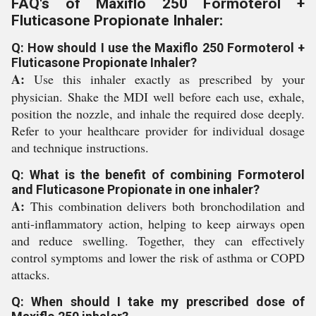
FAQ's of Maxiflo 250 Formoterol +
Fluticasone Propionate Inhaler:
Q: How should I use the Maxiflo 250 Formoterol +
Fluticasone Propionate Inhaler?
A:
Use this inhaler exactly as prescribed by your
physician. Shake the MDI well before each use, exhale,
position the nozzle, and inhale the required dose deeply.
Refer to your healthcare provider for individual dosage
and technique instructions.
Q: What is the benefit of combining Formoterol
and Fluticasone Propionate in one inhaler?
A:
This combination delivers both bronchodilation and
anti-inflammatory action, helping to keep airways open
and reduce swelling. Together, they can effectively
control symptoms and lower the risk of asthma or COPD
attacks.
Q: When should I take my prescribed dose of