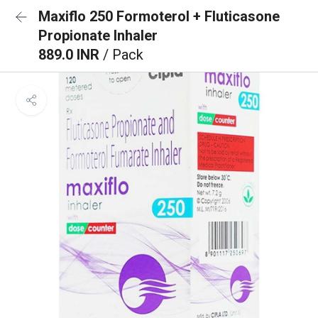
Maxiflo 250 Formoterol + Fluticasone
Propionate Inhaler
889.0 INR
/ Pack