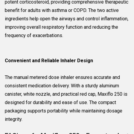
potent corticosteroid, providing comprehensive therapeutic
benefit for adults with asthma or COPD. The two active
ingredients help open the airways and control inflammation,
improving overall respiratory function and reducing the
frequency of exacerbations.
Convenient and Reliable Inhaler Design
The manual metered dose inhaler ensures accurate and
consistent medication delivery. With a sturdy aluminum
canister, white nozzle, and practical red cap, Maxiflo 250 is
designed for durability and ease of use. The compact
packaging supports portability while maintaining dosage
integrity.