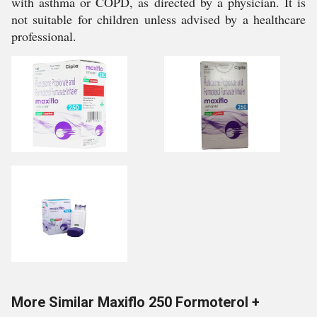
with asthma or COPD, as directed by a physician. It is
not suitable for children unless advised by a healthcare
professional.
More Similar Maxiflo 250 Formoterol +